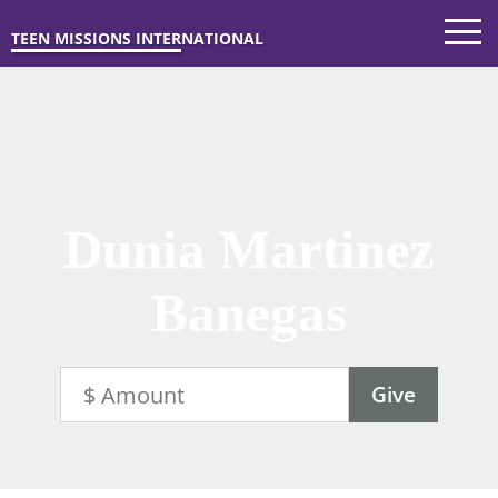
TEEN MISSIONS INTERNATIONAL
Dunia Martinez
Banegas