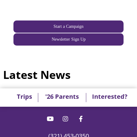
Start a Campaign
Newsletter Sign Up
Latest News
Trips
'26 Parents
Interested?
(321) 453-0350