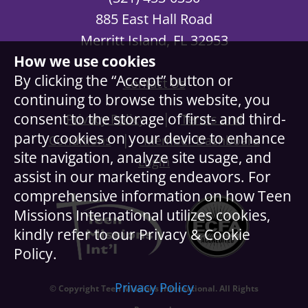
885 East Hall Road
Merritt Island, FL 32953
How we use cookies
By clicking the “Accept” button or
Contact Us
continuing to browse this website, you
|
consent to the storage of first- and third-
Privacy Policy
Terms and
party cookies on your device to enhance
|
Conditions
Member Dashboard
site navigation, analyze site usage, and
Login
assist in our marketing endeavors. For
comprehensive information on how Teen
Missions International utilizes cookies,
kindly refer to our Privacy & Cookie
Policy.
Privacy Policy
© Copyright Teen Missions International. All Rights