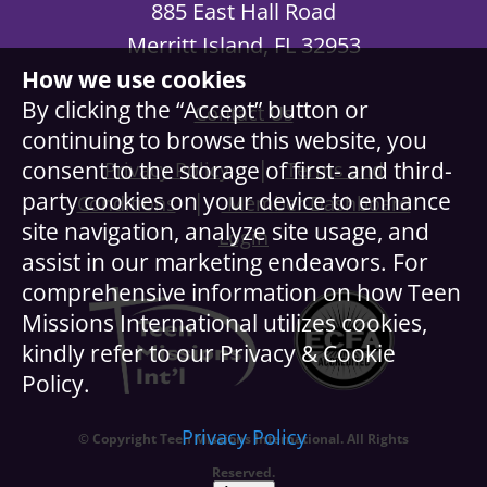
885 East Hall Road
Merritt Island, FL 32953
How we use cookies
By clicking the “Accept” button or
Contact Us
continuing to browse this website, you
|
consent to the storage of first- and third-
Privacy Policy
Terms and
party cookies on your device to enhance
|
Conditions
Member Dashboard
site navigation, analyze site usage, and
Login
assist in our marketing endeavors. For
comprehensive information on how Teen
Missions International utilizes cookies,
kindly refer to our Privacy & Cookie
Policy.
Privacy Policy
© Copyright Teen Missions International. All Rights
Reserved.