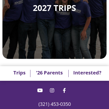
2027 TRIPS
Trips
'26 Parents
Interested?
(321) 453-0350