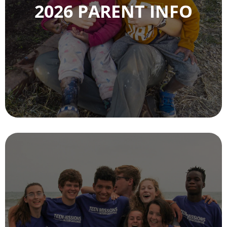
2026 PARENT INFO