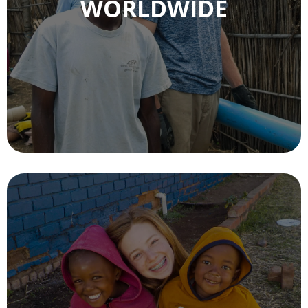
WORLDWIDE