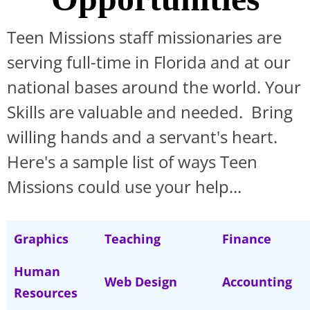
Teen Missions staff missionaries are
serving full-time in Florida and at our
national bases around the world. Your
Skills are valuable and needed. Bring
willing hands and a servant's heart.
Here's a sample list of ways Teen
Missions could use your help...
Graphics
Teaching
Finance
Human
Web Design
Accounting
Resources