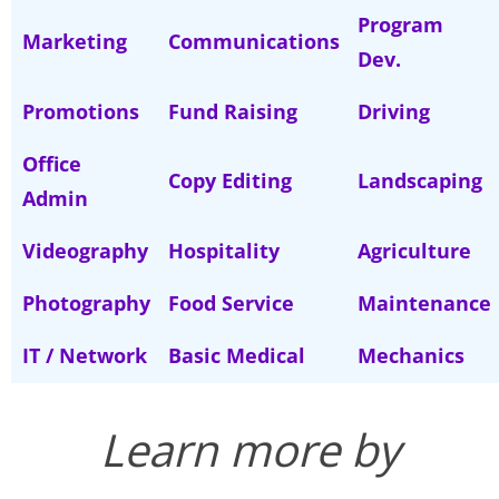
Program
Marketing
Communications
Dev.
Promotions
Fund Raising
Driving
Office
Copy Editing
Landscaping
Admin
Videography
Hospitality
Agriculture
Photography
Food Service
Maintenance
IT / Network
Basic Medical
Mechanics
Learn more by