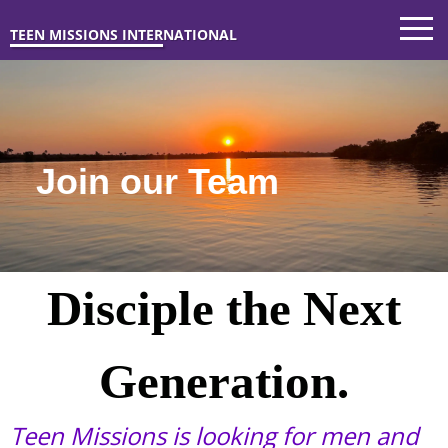
Join our Team
TEEN MISSIONS INTERNATIONAL
Join our Team
Disciple the Next
Generation.
Teen Missions is looking for men and