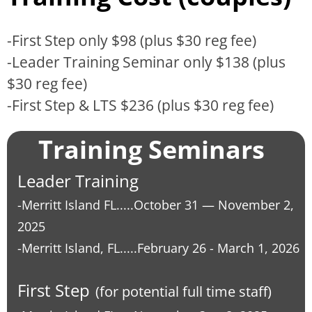
-First Step only $98 (plus $30 reg fee)
-Leader Training Seminar only $138 (plus
$30 reg fee)
-First Step & LTS $236 (plus $30 reg fee)
Training Seminars
Leader Training
-Merritt Island FL.....October 31
—
November 2,
2025
-Merritt Island, FL.....
February 26 - March 1, 2026
First Step
(for potential full time staff)