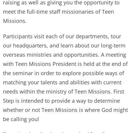
raising as well as giving you the opportunity to
meet the full-time staff missionaries of Teen
Missions.
Participants visit each of our departments, tour
our headquarters, and learn about our long-term
overseas ministries and opportunities. A meeting
with Teen Missions President is held at the end of
the seminar in order to explore possible ways of
matching your talents and abilities with current
needs within the ministry of Teen Missions. First
Step is intended to provide a way to determine
whether or not Teen Missions is where God might
be calling you!