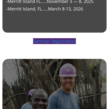
-Merritt Island FL.....
November 3
—
8, 2025
-Merritt Island, FL.....
March 8-13, 2026
Seminar Registration