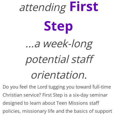
First
attending
Step
...a week-long
potential staff
orientation.
Do you feel the Lord tugging you toward full-time
Christian service? First Step is a six-day seminar
designed to learn about Teen Missions staff
policies, missionary life and the basics of support