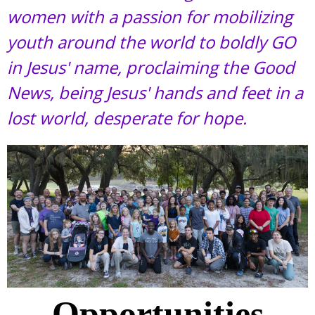
women with a passion for mobilizing
youth around the world to boldly GO
in Jesus' name, proclaiming the Good
News, being Jesus' hands and feet in a
lost world, desperate for hope.
Opportunities