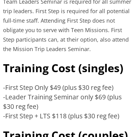
Team Leaders Seminar is required for all summer
trip leaders. First Step is required for all potential
full-time staff. Attending First Step does not
obligate you to serve with Teen Missions. First
Step participants can, at their option, also attend
the Mission Trip Leaders Seminar.
Training Cost (singles)
-First Step Only $49 (plus $30 reg fee)
-Leader Training Seminar only $69 (plus
$30 reg fee)
-First Step + LTS $118 (plus $30 reg fee)
Training Cost (couples)