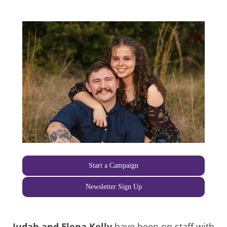
Start a Campaign
Newsletter Sign Up
Judah and Elena Kelly
have been on staff with