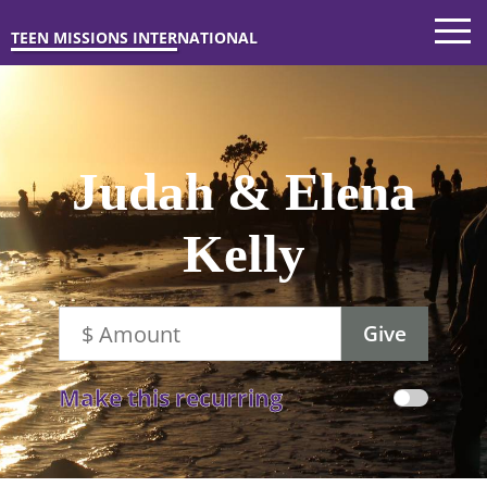
TEEN MISSIONS INTERNATIONAL
Judah & Elena
Kelly
Make this recurring