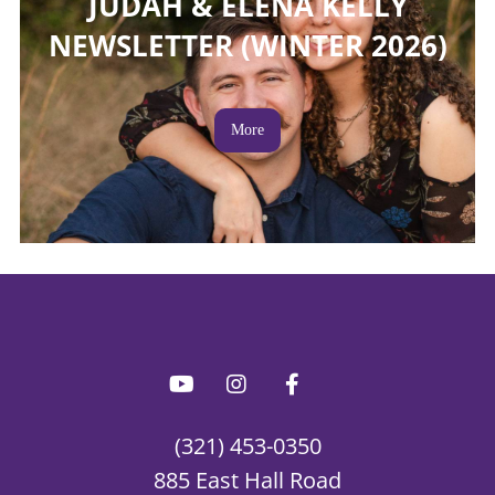
JUDAH & ELENA KELLY
NEWSLETTER (WINTER 2026)
More
(321) 453-0350
885 East Hall Road