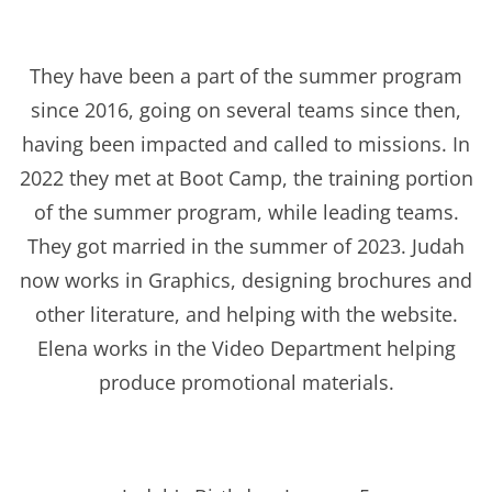
They have been a part of the summer program
since 2016, going on several teams since then,
having been impacted and called to missions. In
2022 they met at Boot Camp, the training portion
of the summer program, while leading teams.
They got married in the summer of 2023. Judah
now works in Graphics, designing brochures and
other literature, and helping with the website.
Elena works in the Video Department helping
produce promotional materials.