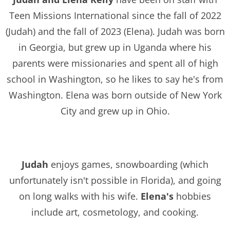
Teen Missions International since the fall of 2022
(Judah) and the fall of 2023 (Elena). Judah was born
in Georgia, but grew up in Uganda where his
parents were missionaries and spent all of high
school in Washington, so he likes to say he's from
Washington. Elena was born outside of New York
City and grew up in Ohio.
Judah
enjoys games, snowboarding (which
unfortunately isn't possible in Florida), and going
on long walks with his wife.
Elena's
hobbies
include art, cosmetology, and cooking.