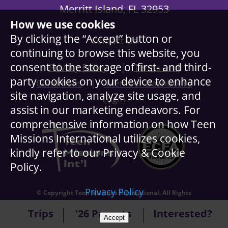
Merritt Island, FL 32953
How we use cookies
By clicking the “Accept” button or
Contact Us
continuing to browse this website, you
|
consent to the storage of first- and third-
Privacy Policy
Terms and
party cookies on your device to enhance
|
Conditions
Member Dashboard
site navigation, analyze site usage, and
Login
assist in our marketing endeavors. For
comprehensive information on how Teen
Missions International utilizes cookies,
kindly refer to our Privacy & Cookie
Policy.
Privacy Policy
© Copyright Teen Missions International. All Rights
Reserved.
Trips
'26 Parents
Interested?
Accept