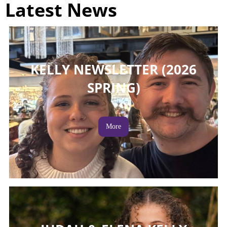
Latest News
KELLY NEWSLETTER (2026
SPRING)
More