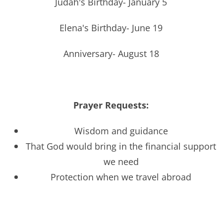
Judah's Birthday- January 5
Elena's Birthday- June 19
Anniversary- August 18
Prayer Requests:
Wisdom and guidance
That God would bring in the financial support
we need
Protection when we travel abroad