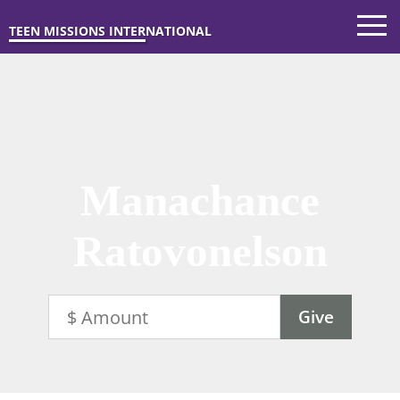
TEEN MISSIONS INTERNATIONAL
Manachance
Ratovonelson