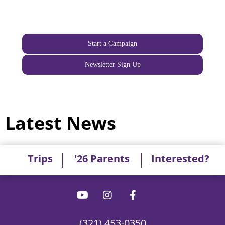
Start a Campaign
Newsletter Sign Up
Latest News
Trips
'26 Parents
Interested?
(321) 453-0350