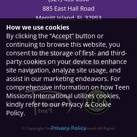
885 East Hall Road
Merritt Island, FL 32953
How we use cookies
By clicking the “Accept” button or
Contact Us
continuing to browse this website, you
|
consent to the storage of first- and third-
Privacy Policy
Terms and
party cookies on your device to enhance
|
Conditions
Member Dashboard
site navigation, analyze site usage, and
Login
assist in our marketing endeavors. For
comprehensive information on how Teen
Missions International utilizes cookies,
kindly refer to our Privacy & Cookie
Policy.
Privacy Policy
© Copyright Teen Missions International. All Rights