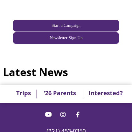
Start a Campaign
Newsletter Sign Up
Latest News
Trips
'26 Parents
Interested?
(321) 453-0350