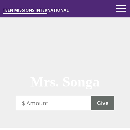
TEEN MISSIONS INTERNATIONAL
Mrs. Songa