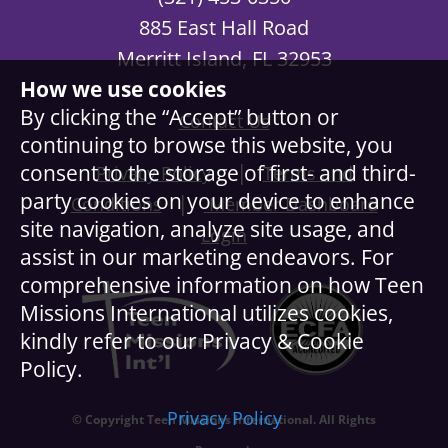
885 East Hall Road
Merritt Island, FL 32953
How we use cookies
By clicking the “Accept” button or
Contact Us
continuing to browse this website, you
|
consent to the storage of first- and third-
Privacy Policy
Terms and
party cookies on your device to enhance
|
Conditions
Member Dashboard
site navigation, analyze site usage, and
Login
assist in our marketing endeavors. For
comprehensive information on how Teen
Missions International utilizes cookies,
kindly refer to our Privacy & Cookie
Policy.
Privacy Policy
© Copyright Teen Missions International. All Rights