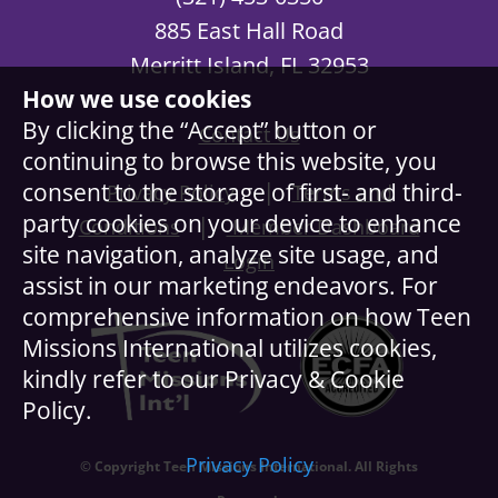
885 East Hall Road
Merritt Island, FL 32953
How we use cookies
By clicking the “Accept” button or
Contact Us
continuing to browse this website, you
|
consent to the storage of first- and third-
Privacy Policy
Terms and
party cookies on your device to enhance
|
Conditions
Member Dashboard
site navigation, analyze site usage, and
Login
assist in our marketing endeavors. For
comprehensive information on how Teen
Missions International utilizes cookies,
kindly refer to our Privacy & Cookie
Policy.
Privacy Policy
© Copyright Teen Missions International. All Rights