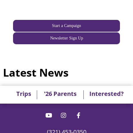
Start a Campaign
Newsletter Sign Up
Latest News
Trips
'26 Parents
Interested?
(321) 453-0350