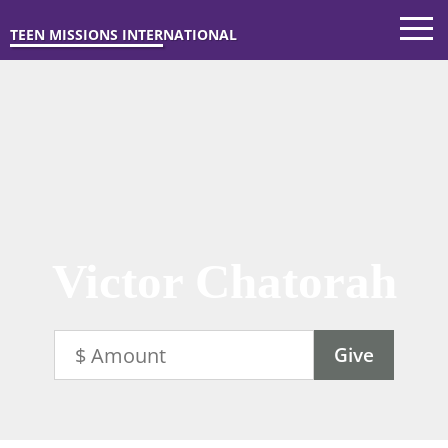
TEEN MISSIONS INTERNATIONAL
Victor Chatorah