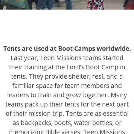
Tents are used at Boot Camps worldwide.
Last year, Teen Missions teams started
their training at the Lord’s Boot Camp in
tents. They provide shelter, rest, and a
familiar space for team members and
leaders to train and grow together. Many
teams pack up their tents for the next part
of their mission trip. Tents are as essential
as backpacks, boots, water bottles, or
memorizing Bible verses. Teen Missions