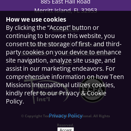
885 East Hall Road
Merritt Island, FL 32953
How we use cookies
By clicking the “Accept” button or
Contact Us
continuing to browse this website, you
|
consent to the storage of first- and third-
Privacy Policy
Terms and
party cookies on your device to enhance
|
Conditions
Member Dashboard
site navigation, analyze site usage, and
Login
assist in our marketing endeavors. For
comprehensive information on how Teen
Missions International utilizes cookies,
kindly refer to our Privacy & Cookie
Policy.
Privacy Policy
© Copyright Teen Missions International. All Rights
Reserved.
Accept