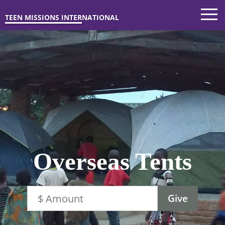
TEEN MISSIONS INTERNATIONAL
Overseas Tents