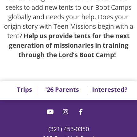
seeks to add new tents to our Boot Camps
globally and needs your help. Does your
origin story with Teen Missions begin with a
tent?
Help us provide tents for the next
generation of missionaries in training
through the Lord’s Boot Camp!
Trips
'26 Parents
Interested?
(321) 453-0350