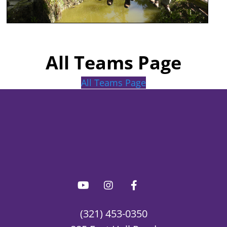
All Teams Page
All Teams Page
(321) 453-0350