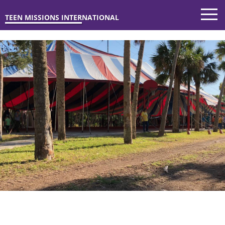
TEEN MISSIONS INTERNATIONAL