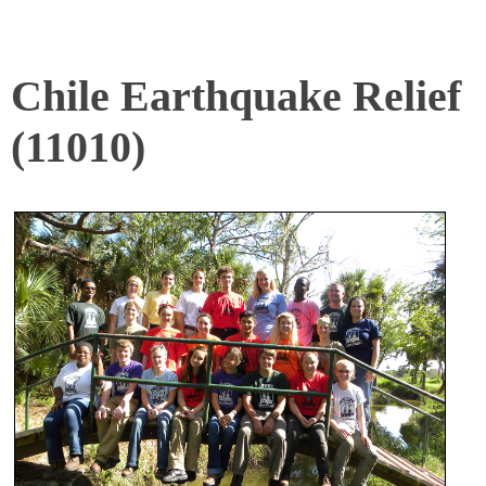
Chile Earthquake Relief
(11010)