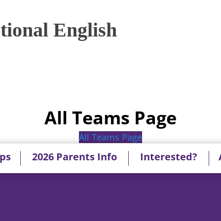
ional English
All Teams Page
All Teams Page
ips
2026 Parents Info
Interested?