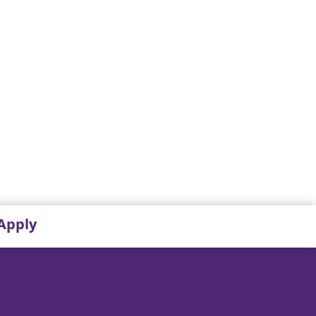
Apply