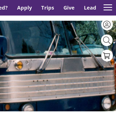
ed?
Apply
Trips
Give
Lead