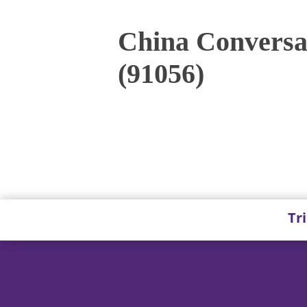
China Conversat
(91056)
Tr