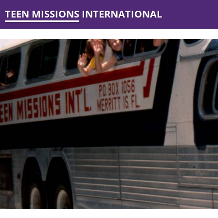
TEEN MISSIONS INTERNATIONAL