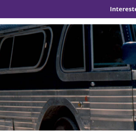
Interest