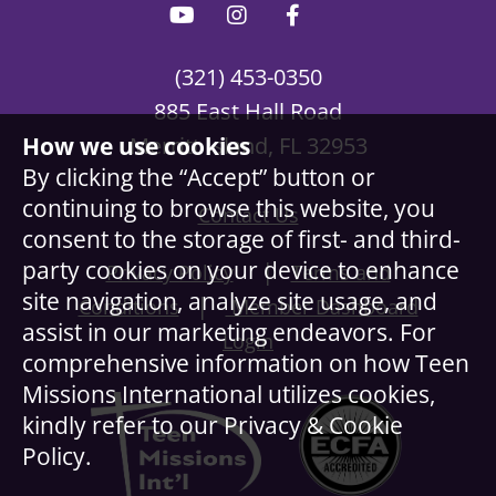
(321) 453-0350
885 East Hall Road
How we use cookies
Merritt Island, FL 32953
By clicking the “Accept” button or
continuing to browse this website, you
Contact Us
consent to the storage of first- and third-
party cookies on your device to enhance
|
Privacy Policy
Terms and
site navigation, analyze site usage, and
|
Conditions
Member Dashboard
assist in our marketing endeavors. For
Login
comprehensive information on how Teen
Missions International utilizes cookies,
kindly refer to our Privacy & Cookie
Policy.