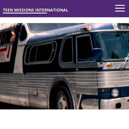
TEEN MISSIONS INTERNATIONAL