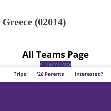
Greece (02014)
All Teams Page
All Teams Page
Trips
'26 Parents
Interested?