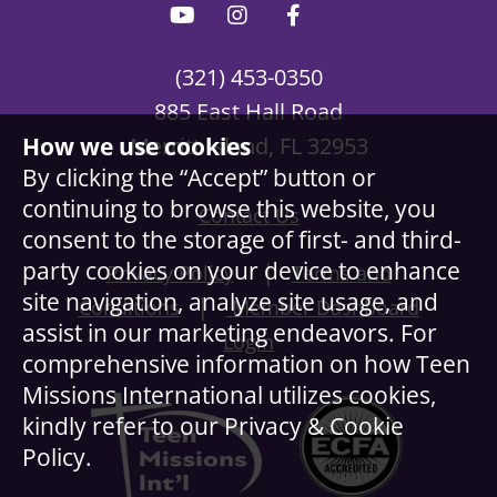
(321) 453-0350
885 East Hall Road
How we use cookies
Merritt Island, FL 32953
By clicking the “Accept” button or
continuing to browse this website, you
Contact Us
consent to the storage of first- and third-
party cookies on your device to enhance
|
Privacy Policy
Terms and
site navigation, analyze site usage, and
|
Conditions
Member Dashboard
assist in our marketing endeavors. For
Login
comprehensive information on how Teen
Missions International utilizes cookies,
kindly refer to our Privacy & Cookie
Policy.