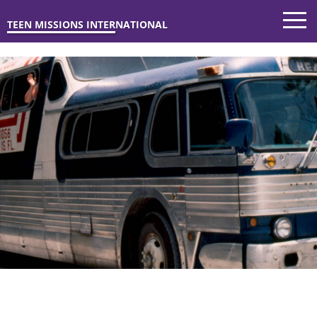
TEEN MISSIONS INTERNATIONAL