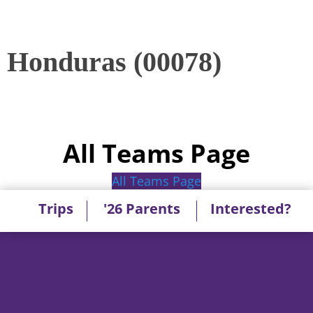
Honduras (00078)
All Teams Page
All Teams Page
Trips
'26 Parents
Interested?