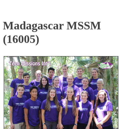
Madagascar MSSM
(16005)