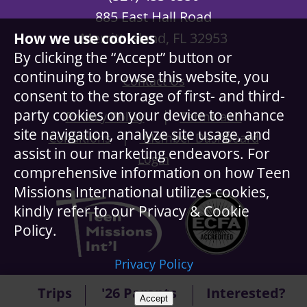
885 East Hall Road
Merritt Island, FL 32953
How we use cookies
By clicking the “Accept” button or
continuing to browse this website, you
Contact Us
consent to the storage of first- and third-
party cookies on your device to enhance
|
Privacy Policy
Terms and
site navigation, analyze site usage, and
|
Conditions
Member Dashboard
assist in our marketing endeavors. For
Login
comprehensive information on how Teen
Missions International utilizes cookies,
kindly refer to our Privacy & Cookie
Policy.
Privacy Policy
© Copyright Teen Missions International. All Rights
Trips
'26 Parents
Interested?
Accept
Reserved.