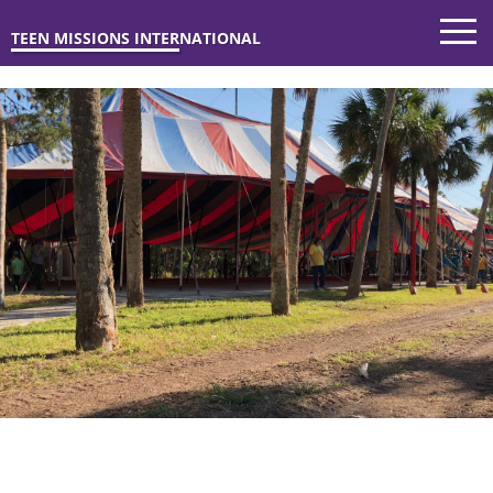
TEEN MISSIONS INTERNATIONAL