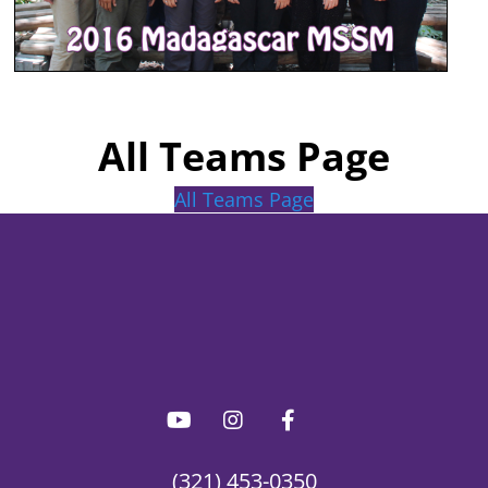
All Teams Page
All Teams Page
(321) 453-0350