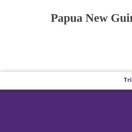
Papua New Guin
Tr