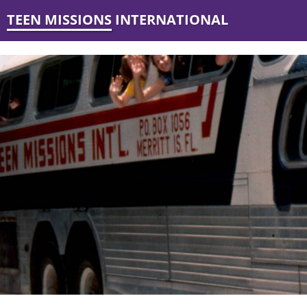
TEEN MISSIONS INTERNATIONAL