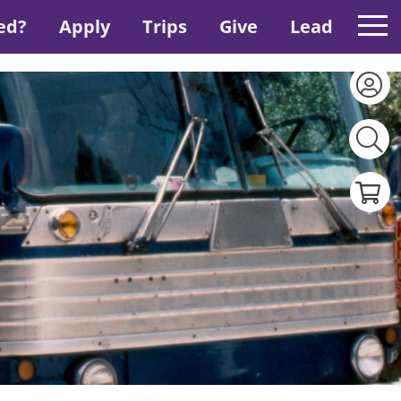
ed?
Apply
Trips
Give
Lead