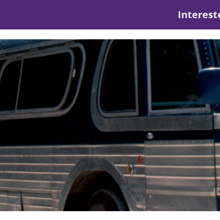
Interest