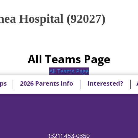
ea Hospital (92027)
All Teams Page
All Teams Page
ips
2026 Parents Info
Interested?
(321) 453-0350