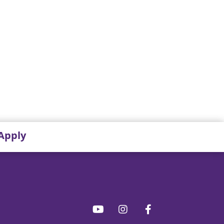
Apply