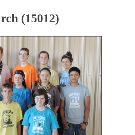
rch (15012)