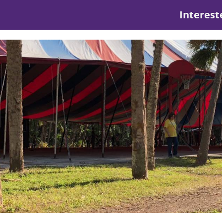
Interest