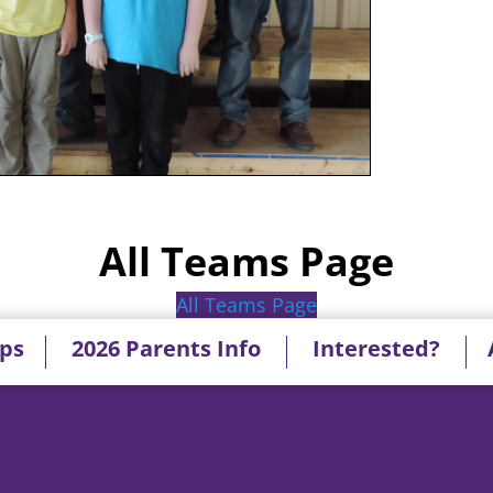
All Teams Page
All Teams Page
ips
2026 Parents Info
Interested?