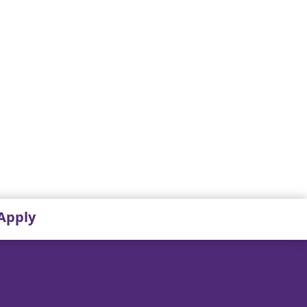
Apply