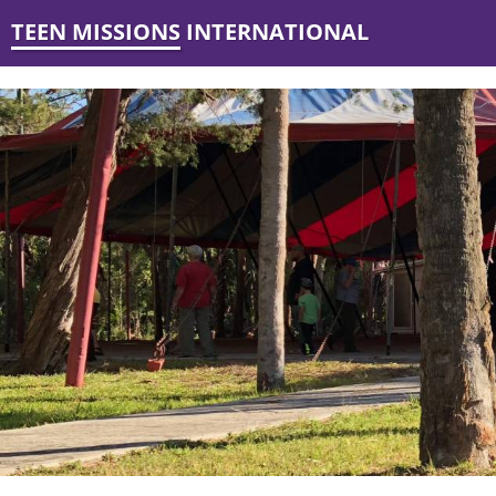
TEEN MISSIONS INTERNATIONAL