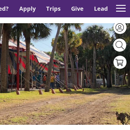
ed?
Apply
Trips
Give
Lead