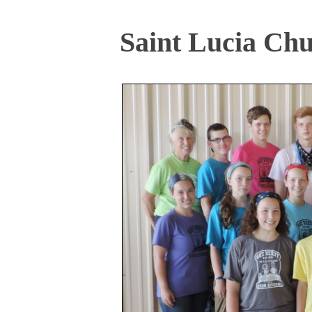
Saint Lucia Chu