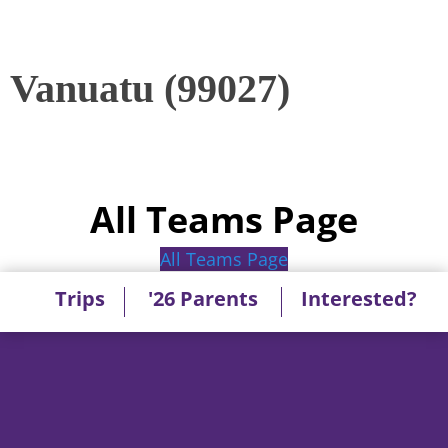
Vanuatu (99027)
All Teams Page
All Teams Page
Trips
'26 Parents
Interested?