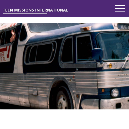
TEEN MISSIONS INTERNATIONAL