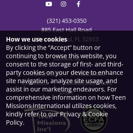
(321) 453-0350
885 East Hall Road
How we use cookies
Merritt Island, FL 32953
By clicking the “Accept” button or
continuing to browse this website, you
Contact Us
consent to the storage of first- and third-
party cookies on your device to enhance
|
Privacy Policy
Terms and
site navigation, analyze site usage, and
|
Conditions
Member Dashboard
assist in our marketing endeavors. For
Login
comprehensive information on how Teen
Missions International utilizes cookies,
kindly refer to our Privacy & Cookie
Policy.