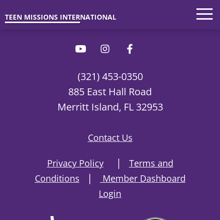
Trips
'26 Parents
Interested?
TEEN MISSIONS INTERNATIONAL
(321) 453-0350
885 East Hall Road
Merritt Island, FL 32953
Contact Us
|
Privacy Policy
Terms and
|
Conditions
Member Dashboard
Login