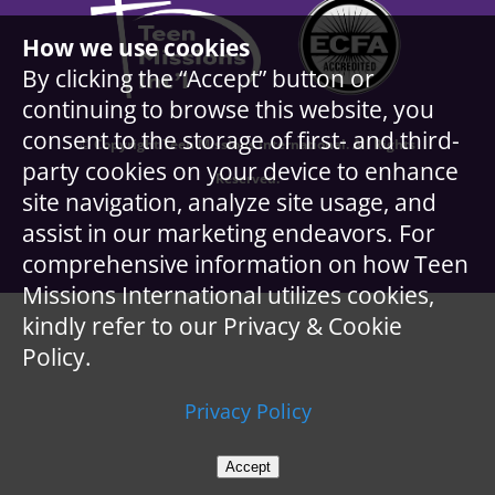
How we use cookies
By clicking the “Accept” button or
continuing to browse this website, you
consent to the storage of first- and third-
© Copyright Teen Missions International. All Rights
party cookies on your device to enhance
Reserved.
site navigation, analyze site usage, and
assist in our marketing endeavors. For
comprehensive information on how Teen
Missions International utilizes cookies,
kindly refer to our Privacy & Cookie
Policy.
Privacy Policy
Accept