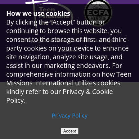
How we use cookies
By clicking the “Accept” button or
continuing to browse this website, you
consent to the storage of first- and third-
© Copyright Teen Missions International. All Rights
party cookies on your device to enhance
Reserved.
site navigation, analyze site usage, and
assist in our marketing endeavors. For
comprehensive information on how Teen
Missions International utilizes cookies,
kindly refer to our Privacy & Cookie
Policy.
Privacy Policy
Accept