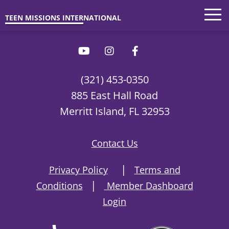
Trips
'26 Parents
Interested?
TEEN MISSIONS INTERNATIONAL
(321) 453-0350
885 East Hall Road
Merritt Island, FL 32953
Contact Us
|
Privacy Policy
Terms and
|
Conditions
Member Dashboard
Login