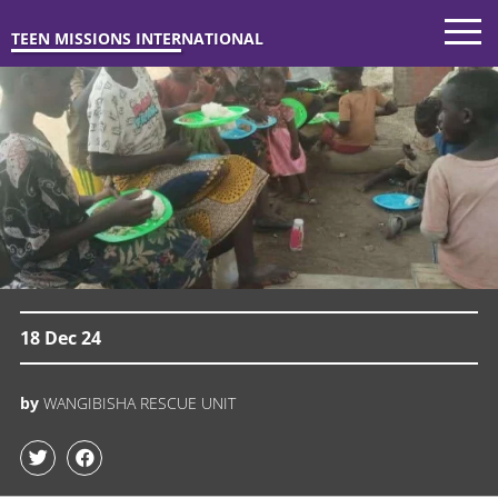
TEEN MISSIONS INTERNATIONAL
18 Dec 24
by
WANGIBISHA RESCUE UNIT