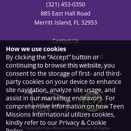
(321) 453-0350
885 East Hall Road
Merritt Island, FL 32953
Contact Us
How we use cookies
|
Privacy Policy
Terms and
By clicking the “Accept” button or
|
continuing to browse this website, you
Conditions
Member Dashboard
consent to the storage of first- and third-
Login
party cookies on your device to enhance
site navigation, analyze site usage, and
assist in our marketing endeavors. For
comprehensive information on how Teen
Missions International utilizes cookies,
kindly refer to our Privacy & Cookie
© Copyright Teen Missions International. All Rights
Policy.