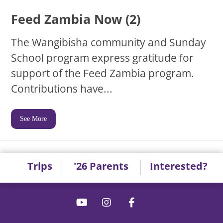
Feed Zambia Now (2)
The Wangibisha community and Sunday
School program express gratitude for
support of the Feed Zambia program.
Contributions have...
See More
Trips
'26 Parents
Interested?