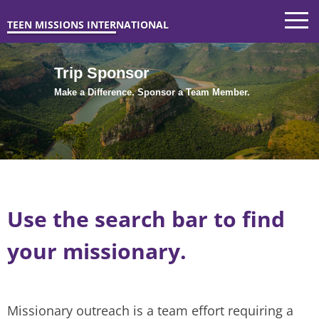
TEEN MISSIONS INTERNATIONAL
Trip Sponsor
Make a Difference. Sponsor a Team Member.
Use the search bar to find
your missionary.
Missionary outreach is a team effort requiring a