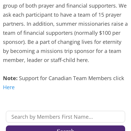
group of both prayer and financial supporters. We
ask each participant to have a team of 15 prayer
partners. In addition, summer missionaries raise a
team of financial supporters (normally $100 per
sponsor). Be a part of changing lives for eternity
by becoming a missions trip sponsor for a team
member, leader or staff-child here.
Note:
Support for Canadian Team Members click
Here