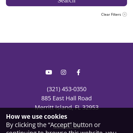
Search
Clear Filters
(321) 453-0350
885 East Hall Road
Merritt Island, FL 32953
How we use cookies
By clicking the “Accept” button or
Contact Us