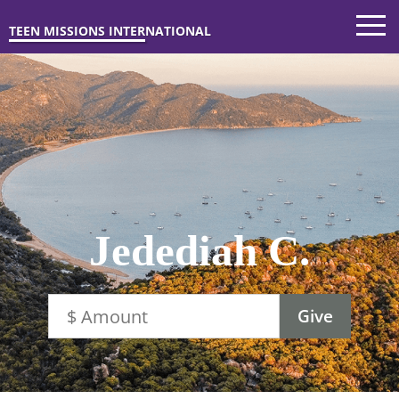
TEEN MISSIONS INTERNATIONAL
Jedediah C.