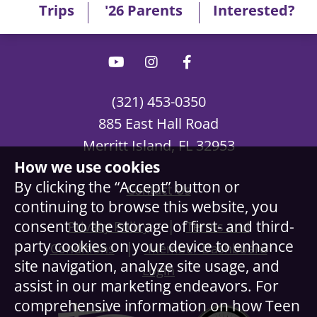
Trips
'26 Parents
Interested?
(321) 453-0350
885 East Hall Road
Merritt Island, FL 32953
How we use cookies
By clicking the “Accept” button or
Contact Us
continuing to browse this website, you
|
consent to the storage of first- and third-
Privacy Policy
Terms and
party cookies on your device to enhance
|
Conditions
Member Dashboard
site navigation, analyze site usage, and
Login
assist in our marketing endeavors. For
comprehensive information on how Teen