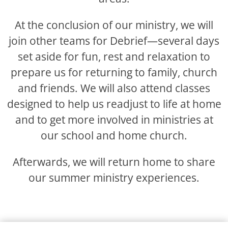
At the conclusion of our ministry, we will
join other teams for Debrief—several days
set aside for fun, rest and relaxation to
prepare us for returning to family, church
and friends. We will also attend classes
designed to help us readjust to life at home
and to get more involved in ministries at
our school and home church.
Afterwards, we will return home to share
our summer ministry experiences.