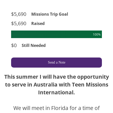
$5,690
Missions Trip Goal
$5,690
Raised
100%
$0
Still Needed
Send a Note
This summer I will have the opportunity
to serve in Australia with Teen Missions
International.
We will meet in Florida for a time of