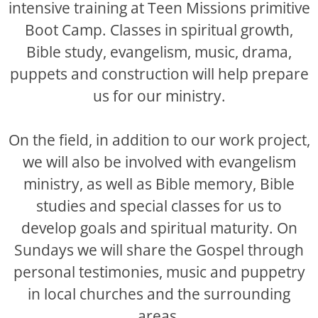
intensive training at Teen Missions primitive
Boot Camp. Classes in spiritual growth,
Bible study, evangelism, music, drama,
puppets and construction will help prepare
us for our ministry.
On the field, in addition to our work project,
we will also be involved with evangelism
ministry, as well as Bible memory, Bible
studies and special classes for us to
develop goals and spiritual maturity. On
Sundays we will share the Gospel through
personal testimonies, music and puppetry
in local churches and the surrounding
areas.