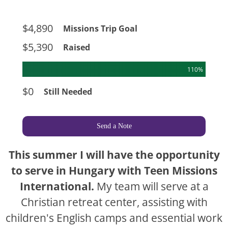
$4,890
Missions Trip Goal
$5,390
Raised
110%
$0
Still Needed
Send a Note
This summer I will have the opportunity
to serve in Hungary with Teen Missions
International.
My team will serve at a
Christian retreat center, assisting with
children's English camps and essential work