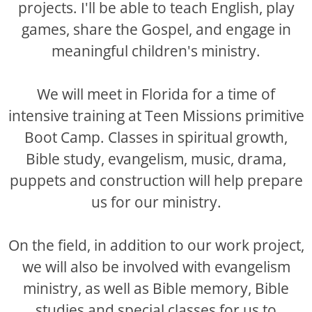
projects. I'll be able to teach English, play
games, share the Gospel, and engage in
meaningful children's ministry.
We will meet in Florida for a time of
intensive training at Teen Missions primitive
Boot Camp. Classes in spiritual growth,
Bible study, evangelism, music, drama,
puppets and construction will help prepare
us for our ministry.
On the field, in addition to our work project,
we will also be involved with evangelism
ministry, as well as Bible memory, Bible
studies and special classes for us to