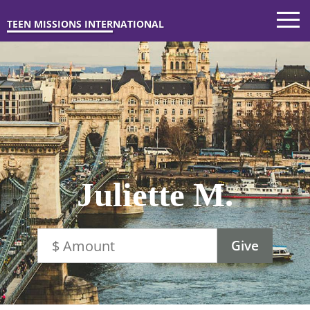
TEEN MISSIONS INTERNATIONAL
Juliette M.