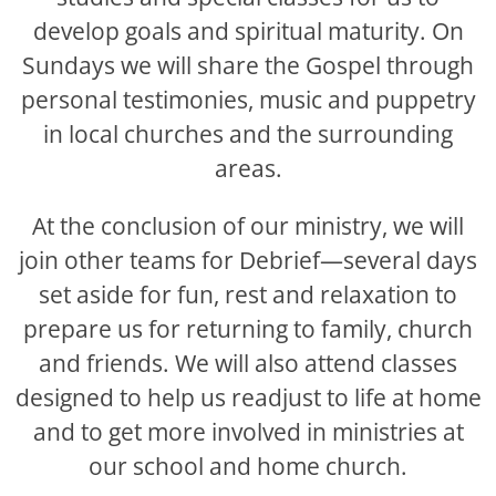
develop goals and spiritual maturity. On
Sundays we will share the Gospel through
personal testimonies, music and puppetry
in local churches and the surrounding
areas.
At the conclusion of our ministry, we will
join other teams for Debrief—several days
set aside for fun, rest and relaxation to
prepare us for returning to family, church
and friends. We will also attend classes
designed to help us readjust to life at home
and to get more involved in ministries at
our school and home church.