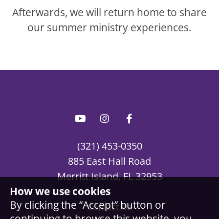
Afterwards, we will return home to share
our summer ministry experiences.
(321) 453-0350
885 East Hall Road
Merritt Island, FL 32953
How we use cookies
By clicking the “Accept” button or
Contact Us
continuing to browse this website, you