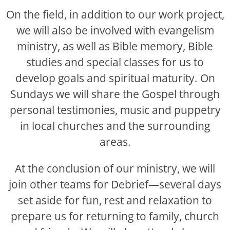
On the field, in addition to our work project,
we will also be involved with evangelism
ministry, as well as Bible memory, Bible
studies and special classes for us to
develop goals and spiritual maturity. On
Sundays we will share the Gospel through
personal testimonies, music and puppetry
in local churches and the surrounding
areas.
At the conclusion of our ministry, we will
join other teams for Debrief—several days
set aside for fun, rest and relaxation to
prepare us for returning to family, church