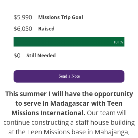
$5,990
Missions Trip Goal
$6,050
Raised
101%
$0
Still Needed
Send a Note
This summer I will have the opportunity
to serve in Madagascar with Teen
Missions International.
Our team will
continue constructing a staff house building
at the Teen Missions base in Mahajanga,