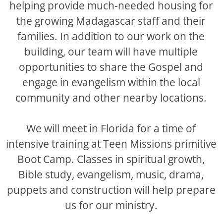
helping provide much-needed housing for
the growing Madagascar staff and their
families. In addition to our work on the
building, our team will have multiple
opportunities to share the Gospel and
engage in evangelism within the local
community and other nearby locations.
We will meet in Florida for a time of
intensive training at Teen Missions primitive
Boot Camp. Classes in spiritual growth,
Bible study, evangelism, music, drama,
puppets and construction will help prepare
us for our ministry.