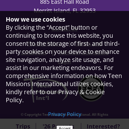
885 East Hall Road
Merritt Island, FL 32953
How we use cookies
By clicking the “Accept” button or
Contact Us
continuing to browse this website, you
|
consent to the storage of first- and third-
Privacy Policy
Terms and
party cookies on your device to enhance
|
Conditions
Member Dashboard
site navigation, analyze site usage, and
Login
assist in our marketing endeavors. For
comprehensive information on how Teen
Missions International utilizes cookies,
kindly refer to our Privacy & Cookie
Policy.
Privacy Policy
© Copyright Teen Missions International. All Rights
Reserved.
Trips
'26 Parents
Interested?
Accept