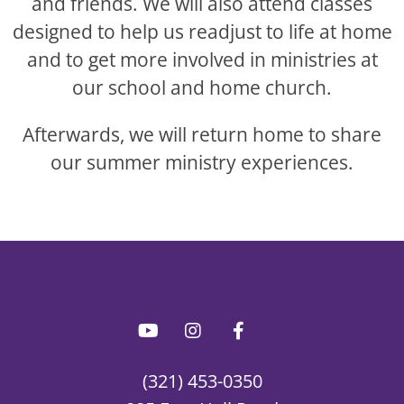
and friends. We will also attend classes
designed to help us readjust to life at home
and to get more involved in ministries at
our school and home church.
Afterwards, we will return home to share
our summer ministry experiences.
(321) 453-0350