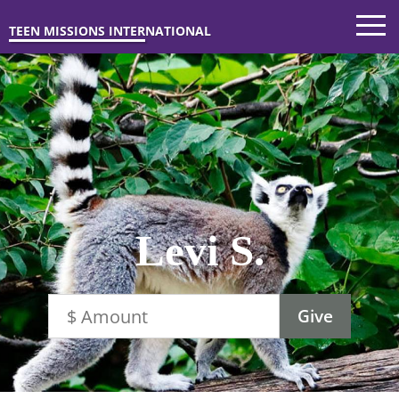
TEEN MISSIONS INTERNATIONAL
Levi S.