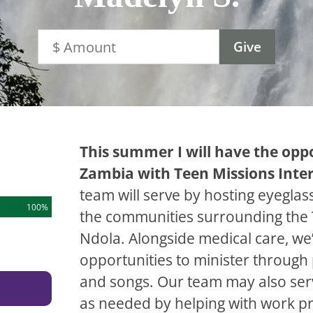
This summer I will have the oppo
Zambia with Teen Missions Inte
team will serve by hosting eyeglass 
100%
the communities surrounding the 
Ndola. Alongside medical care, we’
opportunities to minister throug
and songs. Our team may also ser
as needed by helping with work pr