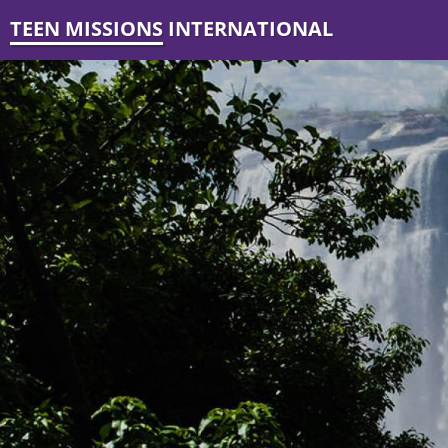
TEEN MISSIONS INTERNATIONAL