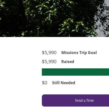
$5,990
Missions Trip Goal
$5,990
Raised
$0
Still Needed
Send a Note