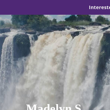
Interest
Madelyn S.