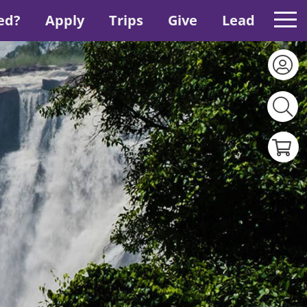
ed?
Apply
Trips
Give
Lead