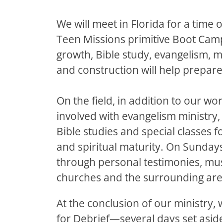
We will meet in Florida for a time o
Teen Missions primitive Boot Camp.
growth, Bible study, evangelism, 
and construction will help prepare
On the field, in addition to our wor
involved with evangelism ministry,
Bible studies and special classes f
and spiritual maturity. On Sundays
through personal testimonies, mus
churches and the surrounding are
At the conclusion of our ministry, 
for Debrief—several days set aside