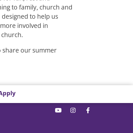
ning to family, church and
s designed to help us
 more involved in
 church.
to share our summer
Apply