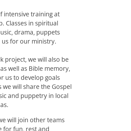
f intensive training at
 Classes in spiritual
music, drama, puppets
 us for our ministry.
k project, we will also be
 as well as Bible memory,
or us to develop goals
 we will share the Gospel
ic and puppetry in local
as.
we will join other teams
 for fun, rest and