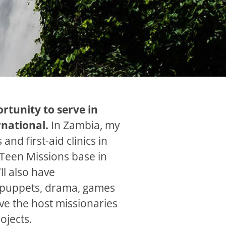
rtunity to serve in
rnational.
In Zambia, my
and first-aid clinics in
Teen Missions base in
ll also have
h puppets, drama, games
ve the host missionaries
ojects.