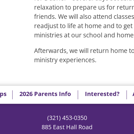
relaxation to prepare us for retur
friends. We will also attend classe
readjust to life at home and to get
ministries at our school and home
Afterwards, we will return home 
ministry experiences.
ips
2026 Parents Info
Interested?
(321) 453-0350
885 East Hall Road