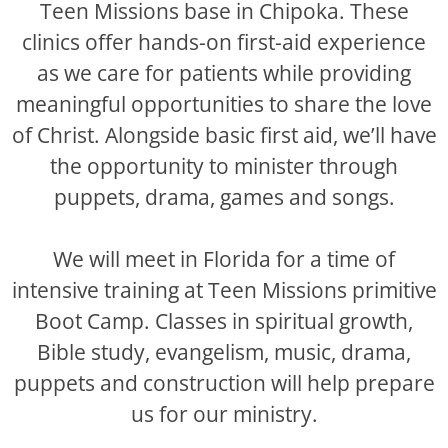
Teen Missions base in Chipoka. These
clinics offer hands-on first-aid experience
as we care for patients while providing
meaningful opportunities to share the love
of Christ. Alongside basic first aid, we’ll have
the opportunity to minister through
puppets, drama, games and songs.
We will meet in Florida for a time of
intensive training at Teen Missions primitive
Boot Camp. Classes in spiritual growth,
Bible study, evangelism, music, drama,
puppets and construction will help prepare
us for our ministry.