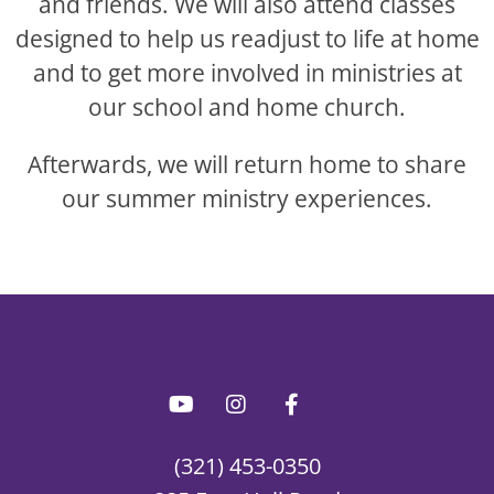
and friends. We will also attend classes
designed to help us readjust to life at home
and to get more involved in ministries at
our school and home church.
Afterwards, we will return home to share
our summer ministry experiences.
(321) 453-0350