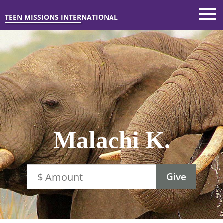
TEEN MISSIONS INTERNATIONAL
Malachi K.