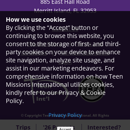
885 East Hall Road
Merritt Island, FL 32953
How we use cookies
By clicking the “Accept” button or
Contact Us
continuing to browse this website, you
|
consent to the storage of first- and third-
Privacy Policy
Terms and
party cookies on your device to enhance
|
Conditions
Member Dashboard
site navigation, analyze site usage, and
Login
assist in our marketing endeavors. For
comprehensive information on how Teen
Missions International utilizes cookies,
kindly refer to our Privacy & Cookie
Policy.
Privacy Policy
© Copyright Teen Missions International. All Rights
Reserved.
Trips
'26 Parents
Interested?
Accept