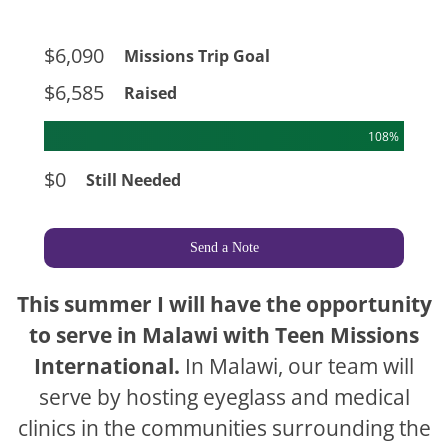
$6,090
Missions Trip Goal
$6,585
Raised
108%
$0
Still Needed
Send a Note
This summer I will have the opportunity
to serve in Malawi with Teen Missions
International.
In Malawi, our team will
serve by hosting eyeglass and medical
clinics in the communities surrounding the