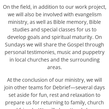
On the field, in addition to our work project,
we will also be involved with evangelism
ministry, as well as Bible memory, Bible
studies and special classes for us to
develop goals and spiritual maturity. On
Sundays we will share the Gospel through
personal testimonies, music and puppetry
in local churches and the surrounding
areas.
At the conclusion of our ministry, we will
join other teams for Debrief—several days
set aside for fun, rest and relaxation to
prepare us for returning to family, church