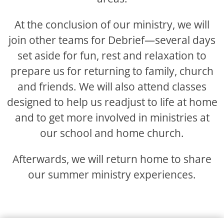
At the conclusion of our ministry, we will
join other teams for Debrief—several days
set aside for fun, rest and relaxation to
prepare us for returning to family, church
and friends. We will also attend classes
designed to help us readjust to life at home
and to get more involved in ministries at
our school and home church.
Afterwards, we will return home to share
our summer ministry experiences.