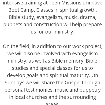
intensive training at Teen Missions primitive
Boot Camp. Classes in spiritual growth,
Bible study, evangelism, music, drama,
puppets and construction will help prepare
us for our ministry.
On the field, in addition to our work project,
we will also be involved with evangelism
ministry, as well as Bible memory, Bible
studies and special classes for us to
develop goals and spiritual maturity. On
Sundays we will share the Gospel through
personal testimonies, music and puppetry
in local churches and the surrounding
areas.