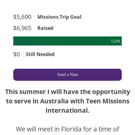
$5,690
Missions Trip Goal
$6,965
Raised
122%
$0
Still Needed
Send a Note
This summer I will have the opportunity
to serve in Australia with Teen Missions
International.
We will meet in Florida for a time of