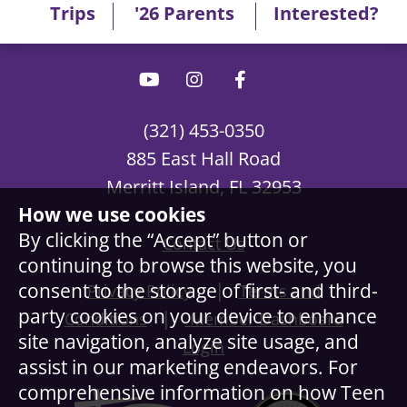
Trips
'26 Parents
Interested?
(321) 453-0350
885 East Hall Road
Merritt Island, FL 32953
How we use cookies
By clicking the “Accept” button or
Contact Us
continuing to browse this website, you
|
consent to the storage of first- and third-
Privacy Policy
Terms and
party cookies on your device to enhance
|
Conditions
Member Dashboard
site navigation, analyze site usage, and
Login
assist in our marketing endeavors. For
comprehensive information on how Teen