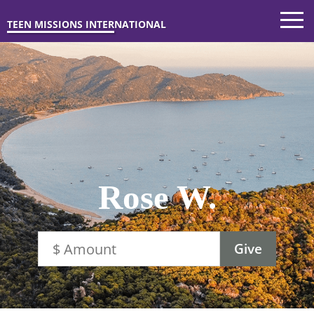
TEEN MISSIONS INTERNATIONAL
Rose W.