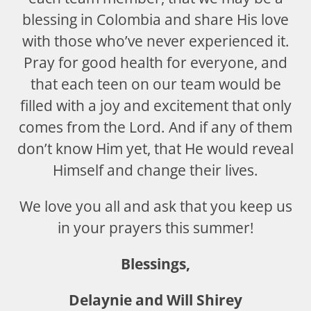
blessing in Colombia and share His love
with those who’ve never experienced it.
Pray for good health for everyone, and
that each teen on our team would be
filled with a joy and excitement that only
comes from the Lord. And if any of them
don’t know Him yet, that He would reveal
Himself and change their lives.
We love you all and ask that you keep us
in your prayers this summer!
Blessings,
Delaynie and Will Shirey