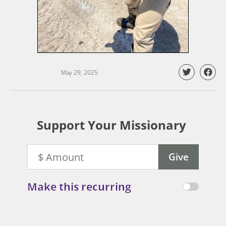
May 29, 2025
Support Your Missionary
Make this recurring