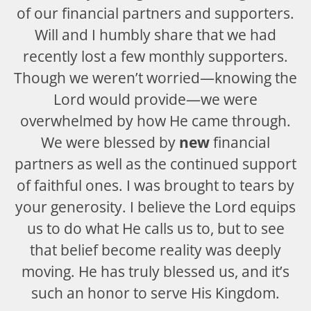
of our financial partners and supporters.
Will and I humbly share that we had
recently lost a few monthly supporters.
Though we weren’t worried—knowing the
Lord would provide—we were
overwhelmed by how He came through.
We were blessed by
new
financial
partners as well as the continued support
of faithful ones. I was brought to tears by
your generosity. I believe the Lord equips
us to do what He calls us to, but to see
that belief become reality was deeply
moving. He has truly blessed us, and it’s
such an honor to serve His Kingdom.