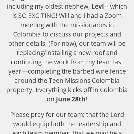
including my oldest nephew,
Levi
—which
is SO EXCITING! Will and I had a Zoom
meeting with the missionaries in
Colombia to discuss our projects and
other details. (For now), our team will be
replacing/installing a new roof and
continuing the work from my team last
year—completing the barbed wire fence
around the Teen Missions Colombia
property. Everything kicks off in Colombia
on
June 28th
!
Please pray for our team: that the Lord
would equip both the leadership and
each team member, that we may be a