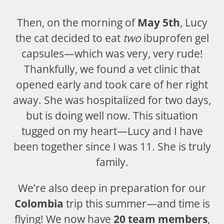
Then, on the morning of
May 5th
, Lucy
the cat decided to eat
two
ibuprofen gel
capsules—which was very, very rude!
Thankfully, we found a vet clinic that
opened early and took care of her right
away. She was hospitalized for two days,
but is doing well now. This situation
tugged on my heart—Lucy and I have
been together since I was 11. She is truly
family.
We’re also deep in preparation for our
Colombia
trip this summer—and time is
flying! We now have
20 team members
,