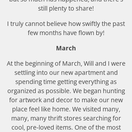
still plenty to share!
I truly cannot believe how swiftly the past
few months have flown by!
March
At the beginning of March, Will and I were
settling into our new apartment and
spending time getting everything as
organized as possible. We began hunting
for artwork and decor to make our new
place feel like home. We visited many,
many, many thrift stores searching for
cool, pre-loved items. One of the most