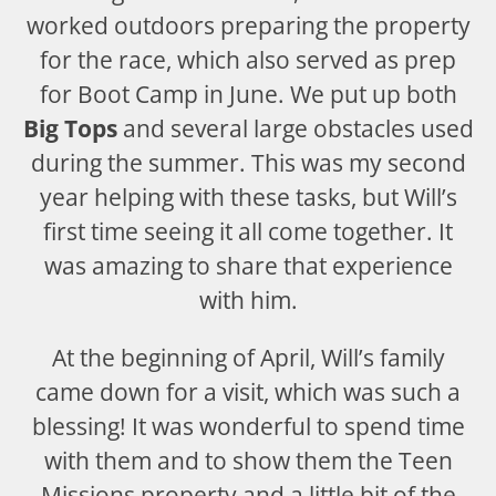
worked outdoors preparing the property
for the race, which also served as prep
for Boot Camp in June. We put up both
Big Tops
and several large obstacles used
during the summer. This was my second
year helping with these tasks, but Will’s
first time seeing it all come together. It
was amazing to share that experience
with him.
At the beginning of April, Will’s family
came down for a visit, which was such a
blessing! It was wonderful to spend time
with them and to show them the Teen
Missions property and a little bit of the