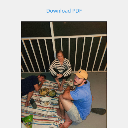
Download PDF