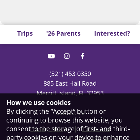
Trips
'26 Parents
Interested?
(321) 453-0350
885 East Hall Road
Merritt Island, FL 32953
How we use cookies
By clicking the “Accept” button or
Contact Us
continuing to browse this website, you
|
consent to the storage of first- and third-
Privacy Policy
Terms and
party cookies on your device to enhance
|
Conditions
Member Dashboard