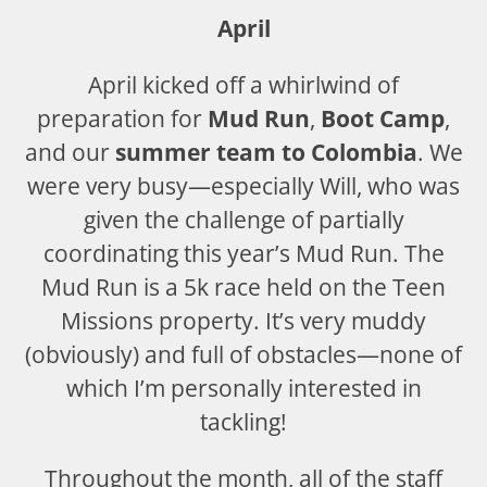
April
April kicked off a whirlwind of
preparation for
Mud Run
,
Boot Camp
,
and our
summer team to Colombia
. We
were very busy—especially Will, who was
given the challenge of partially
coordinating this year’s Mud Run. The
Mud Run is a 5k race held on the Teen
Missions property. It’s very muddy
(obviously) and full of obstacles—none of
which I’m personally interested in
tackling!
Throughout the month, all of the staff