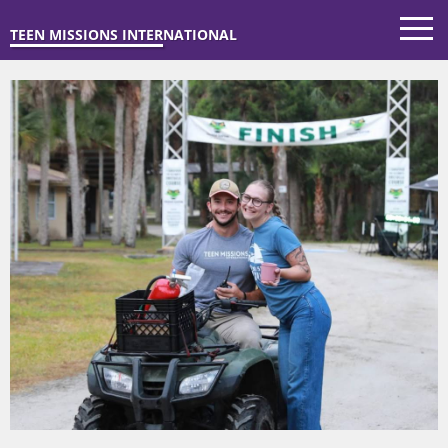
TEEN MISSIONS INTERNATIONAL