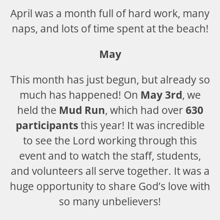
April was a month full of hard work, many
naps, and lots of time spent at the beach!
May
This month has just begun, but already so
much has happened! On
May 3rd
, we
held the
Mud Run
, which had over
630
participants
this year! It was incredible
to see the Lord working through this
event and to watch the staff, students,
and volunteers all serve together. It was a
huge opportunity to share God’s love with
so many unbelievers!