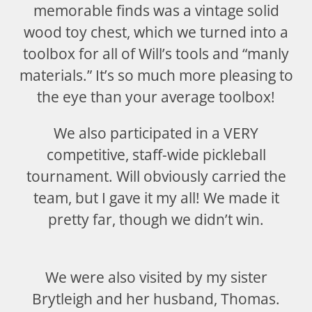
memorable finds was a vintage solid
wood toy chest, which we turned into a
toolbox for all of Will’s tools and “manly
materials.” It’s so much more pleasing to
the eye than your average toolbox!
We also participated in a VERY
competitive, staff-wide pickleball
tournament. Will obviously carried the
team, but I gave it my all! We made it
pretty far, though we didn’t win.
We were also visited by my sister
Brytleigh and her husband, Thomas.