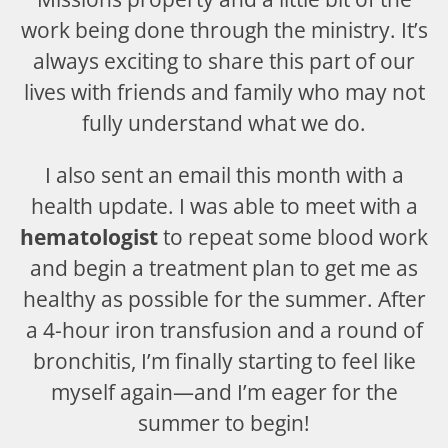
work being done through the ministry. It’s
always exciting to share this part of our
lives with friends and family who may not
fully understand what we do.
I also sent an email this month with a
health update. I was able to meet with a
hematologist
to repeat some blood work
and begin a treatment plan to get me as
healthy as possible for the summer. After
a 4-hour iron transfusion and a round of
bronchitis, I’m finally starting to feel like
myself again—and I’m eager for the
summer to begin!