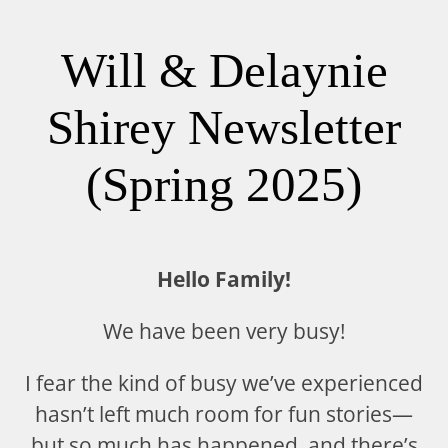
Will & Delaynie
Shirey Newsletter
(Spring 2025)
Hello Family!
We have been very busy!
I fear the kind of busy we’ve experienced
hasn’t left much room for fun stories—
but so much has happened, and there’s