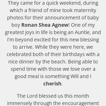
They came for a quick weekend, during
which a friend of mine took maternity
photos for their announcement of baby
boy
Ronan Shea Agnew
! One of my
greatest joys in life is being an Auntie, and
I’m beyond excited for this new blessing
to arrive. While they were here, we
celebrated both of their birthdays with a
nice dinner by the beach. Being able to
spend time with those we love over a
good meal is something Will and I
cherish
.
The Lord blessed us this month
immensely through the encouragement