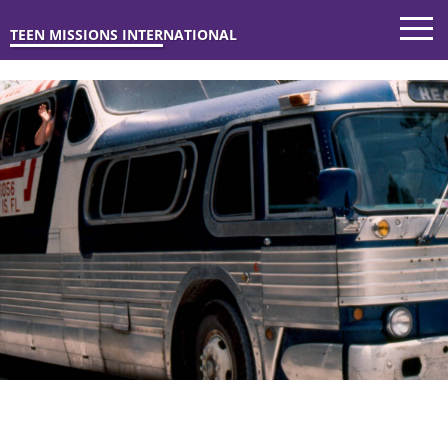
TEEN MISSIONS INTERNATIONAL