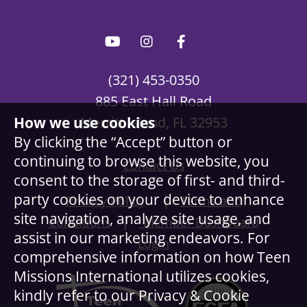
(321) 453-0350
885 East Hall Road
How we use cookies
Merritt Island, FL 32953
By clicking the “Accept” button or
continuing to browse this website, you
Contact Us
consent to the storage of first- and third-
party cookies on your device to enhance
|
Privacy Policy
Terms and
site navigation, analyze site usage, and
|
Conditions
Member Dashboard
assist in our marketing endeavors. For
Login
comprehensive information on how Teen
Missions International utilizes cookies,
kindly refer to our Privacy & Cookie