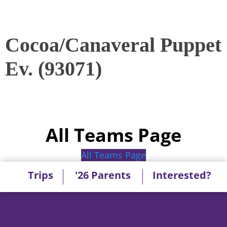
Cocoa/Canaveral Puppet
Ev. (93071)
All Teams Page
All Teams Page
Trips
'26 Parents
Interested?