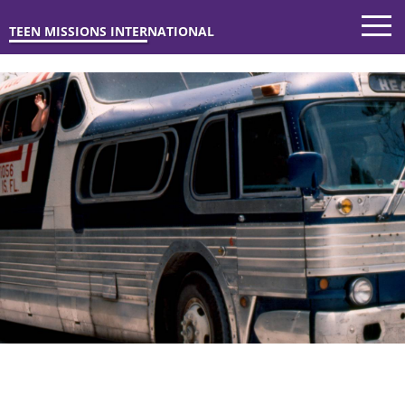
TEEN MISSIONS INTERNATIONAL