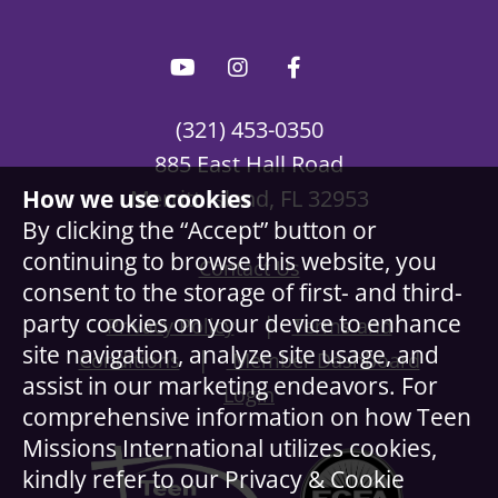
(321) 453-0350
885 East Hall Road
How we use cookies
Merritt Island, FL 32953
By clicking the “Accept” button or
continuing to browse this website, you
Contact Us
consent to the storage of first- and third-
party cookies on your device to enhance
|
Privacy Policy
Terms and
site navigation, analyze site usage, and
|
Conditions
Member Dashboard
assist in our marketing endeavors. For
Login
comprehensive information on how Teen
Missions International utilizes cookies,
kindly refer to our Privacy & Cookie