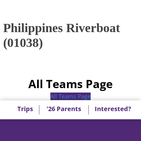
Philippines Riverboat
(01038)
All Teams Page
All Teams Page
Trips
'26 Parents
Interested?