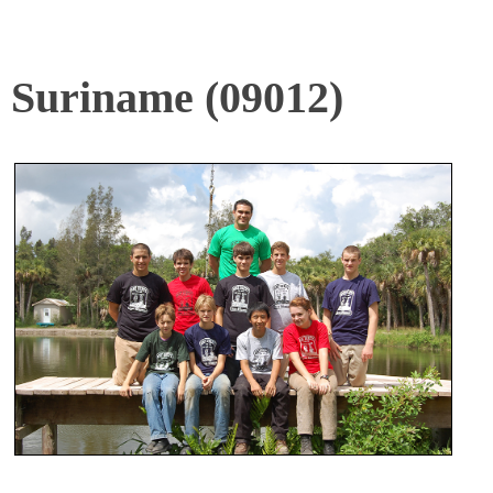
Suriname (09012)