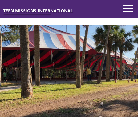
TEEN MISSIONS INTERNATIONAL