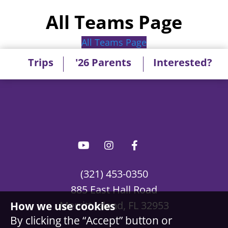
All Teams Page
All Teams Page
Trips
'26 Parents
Interested?
(321) 453-0350
885 East Hall Road
Merritt Island, FL 32953
How we use cookies
By clicking the “Accept” button or