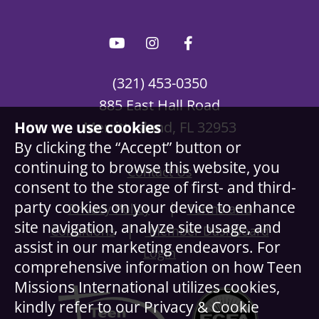
(321) 453-0350
885 East Hall Road
How we use cookies
Merritt Island, FL 32953
By clicking the “Accept” button or
continuing to browse this website, you
Contact Us
consent to the storage of first- and third-
party cookies on your device to enhance
|
Privacy Policy
Terms and
site navigation, analyze site usage, and
|
Conditions
Member Dashboard
assist in our marketing endeavors. For
Login
comprehensive information on how Teen
Missions International utilizes cookies,
kindly refer to our Privacy & Cookie