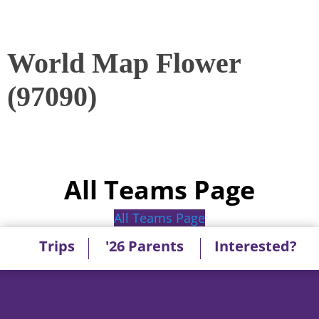
World Map Flower
(97090)
All Teams Page
All Teams Page
Trips
'26 Parents
Interested?