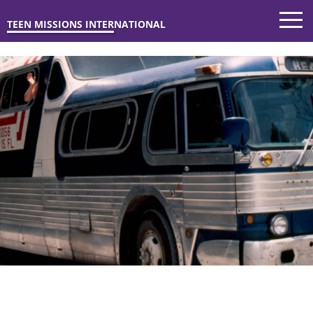
TEEN MISSIONS INTERNATIONAL