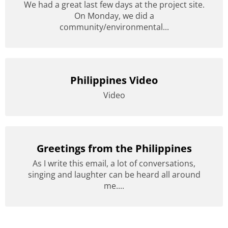
We had a great last few days at the project site.
On Monday, we did a
community/environmental...
Philippines Video
Video
Greetings from the Philippines
As I write this email, a lot of conversations,
singing and laughter can be heard all around
me....