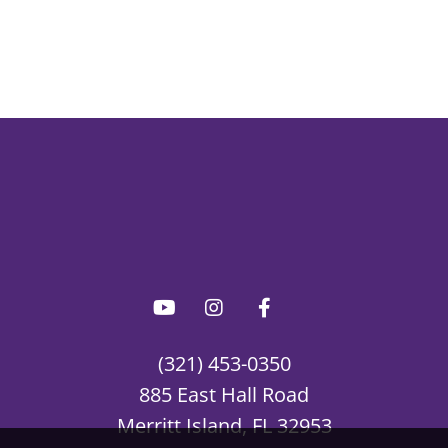
(321) 453-0350
885 East Hall Road
Merritt Island, FL 32953