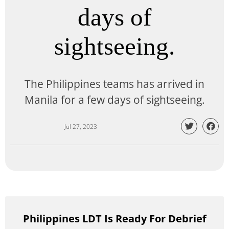
days of
sightseeing.
The Philippines teams has arrived in
Manila for a few days of sightseeing.
Jul 27, 2023
Philippines LDT Is Ready For Debrief