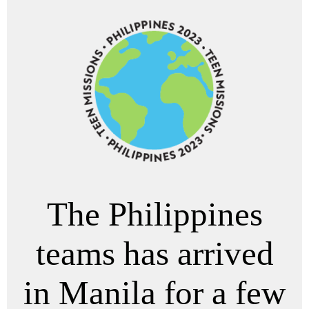
The Philippines
teams has arrived
in Manila for a few