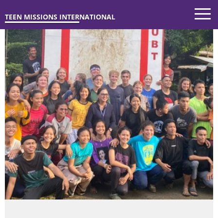
TEEN MISSIONS INTERNATIONAL