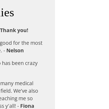
ies
 Thank you!
 good for the most
. -
Nelson
p has been crazy
e many medical
field. We’ve also
teaching me so
 y'all! -
Fiona