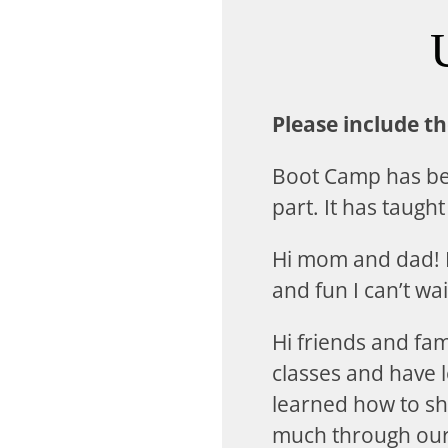
Please include t
Boot Camp has bee
part. It has taugh
Hi mom and dad! I
and fun I can’t wai
Hi friends and fa
classes and have l
learned how to sh
much through our d