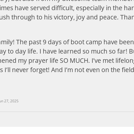
mes have served difficult, especially in the har
sh through to his victory, joy and peace. Th
amily! The past 9 days of boot camp have been
 to day life. I have learned so much so far! B
ened my prayer life SO MUCH. I’ve met lifelon
 I’ll never forget! And I’m not even on the fiel
un 27, 2025