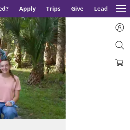
ed?
Apply
Trips
Give
Lead