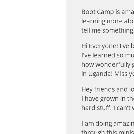
Boot Camp is amaz
learning more abo
tell me something.
Hi Everyone! I’ve
I’ve learned so m
how wonderfully g
in Uganda! Miss yo
Hey friends and l
I have grown in t
hard stuff. I can’t
I am doing amazing
through this mini