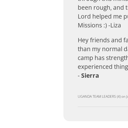
been rough, and ti
Lord helped me pu
Missions :) -Liza
Hey friends and f
than my normal day
camp has strength
experienced things
-
Sierra
UGANDA TEAM LEADERS (4)
on
J