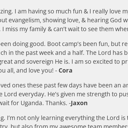
ing. I am having so much fun & I really love m
ut evangelism, showing love, & hearing God wh
 I miss my family & can’t wait to see them when
 been doing good. Boot camp’s been fun, but re
uch in the past week and a half. The Lord has
reat and sovereign He is. I am so excited to p
u all, and love you! -
Cora
oved ones these past few days have been an 
he Lord everyday. He’s given me strength to pu
 wait for Uganda. Thanks. -
Jaxon
. I’m not only learning everything the Lord is
stry, but also from my awesome team members 