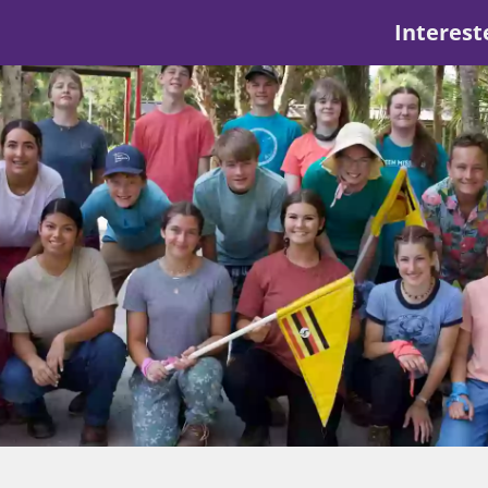
Interest