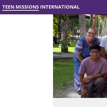
TEEN MISSIONS INTERNATIONAL