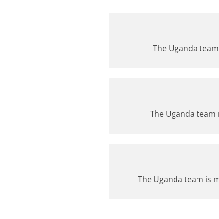
The Uganda team i
The Uganda team re
The Uganda team is ma