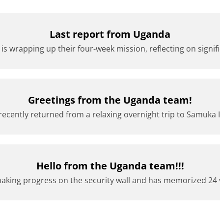
Last report from Uganda
s wrapping up their four-week mission, reflecting on signifi
Greetings from the Uganda team!
cently returned from a relaxing overnight trip to Samuka Isl
Hello from the Uganda team!!!
king progress on the security wall and has memorized 24 v