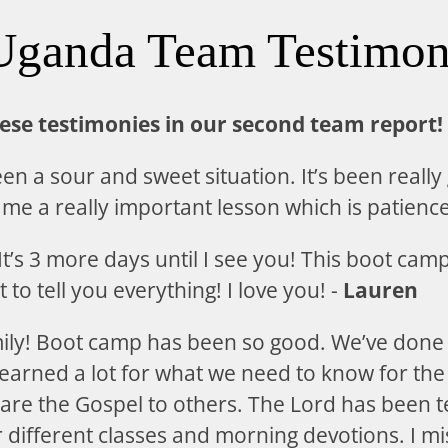
Uganda Team Testimon
hese testimonies in our second team report!
n a sour and sweet situation. It’s been really
t me a really important lesson which is patience
t’s 3 more days until I see you! This boot cam
t to tell you everything! I love you! -
Lauren
mily! Boot camp has been so good. We’ve don
earned a lot for what we need to know for the 
are the Gospel to others. The Lord has been 
ifferent classes and morning devotions. I miss