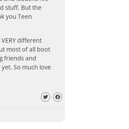
d stuff. But the
ank you Teen
 VERY different
ut most of all boot
g friends and
d yet. So much love