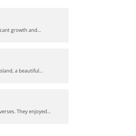
cant growth and...
and, a beautiful...
erses. They enjoyed...