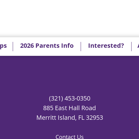
ips
2026 Parents Info
Interested?
(321) 453-0350
885 East Hall Road
Merritt Island, FL 32953
Contact Us