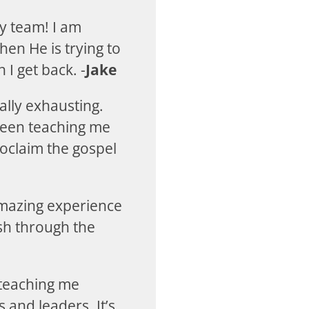
y team! I am
en He is trying to
 I get back. -
Jake
ally exhausting.
 been teaching me
roclaim the gospel
amazing experience
sh through the
 teaching me
and leaders. It’s