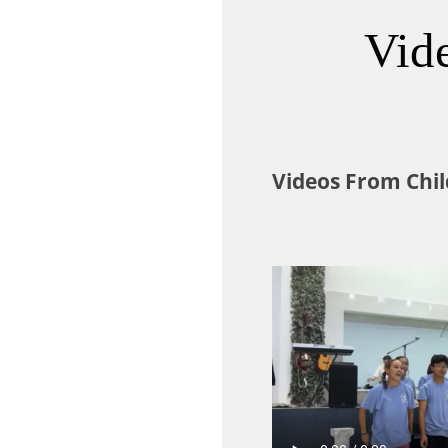
Vid
Videos From Chil