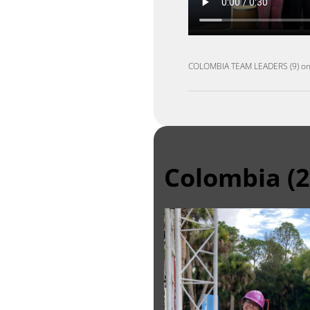
COLOMBIA TEAM LEADERS (9)
o
Colombia (