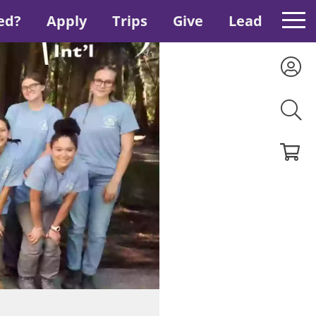
ed?
Apply
Trips
Give
Lead