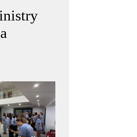
nistry
ia