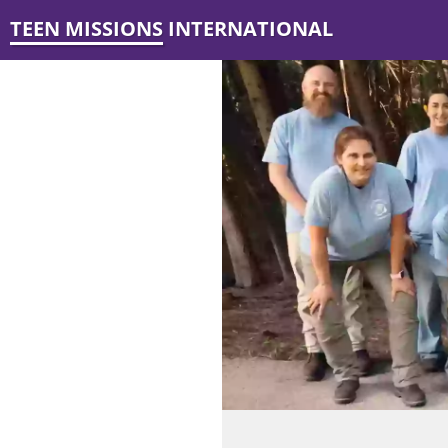
TEEN MISSIONS INTERNATIONAL