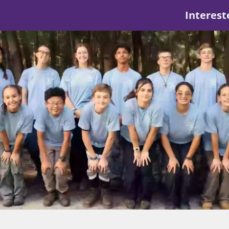
Interest