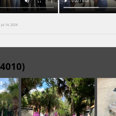
n
Jul 14, 2024
24010)