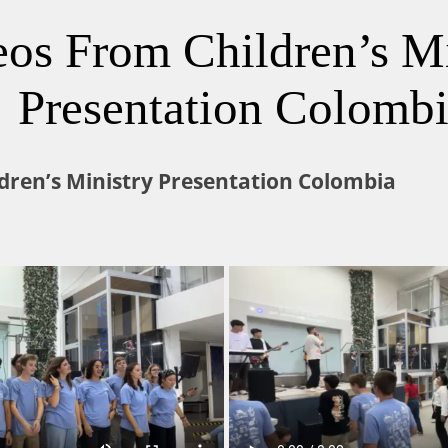
eos From Children’s Mi
Presentation Colomb
dren’s Ministry Presentation Colombia