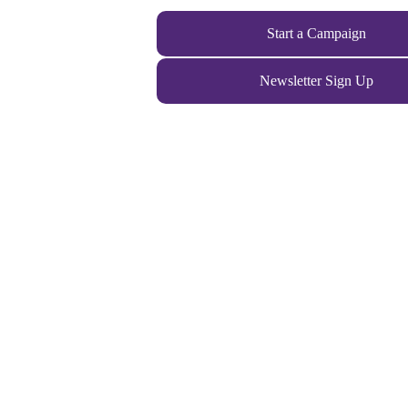
Start a Campaign
Newsletter Sign Up