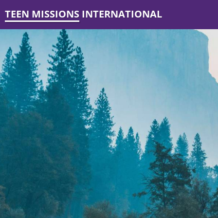
TEEN MISSIONS INTERNATIONAL