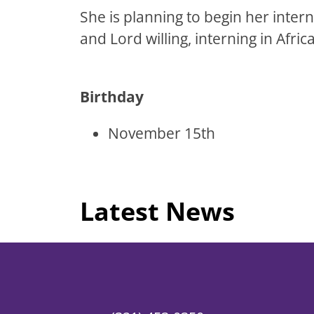
She is planning to begin her inte
and Lord willing, interning in Africa
Birthday
November 15th
Latest News