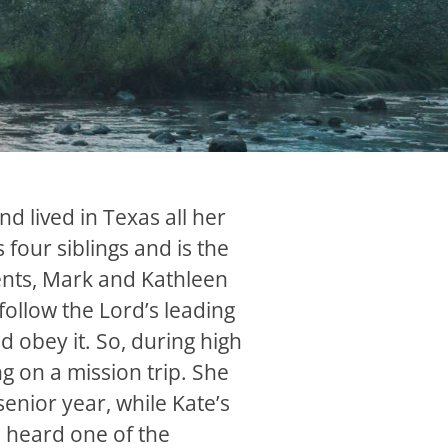
nd lived in Texas all her
s four siblings and is the
ents, Mark and Kathleen
follow the Lord’s leading
nd obey it. So, during high
ng on a mission trip. She
senior year, while Kate’s
 heard one of the