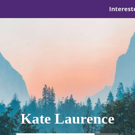
Interest
Kate Laurence