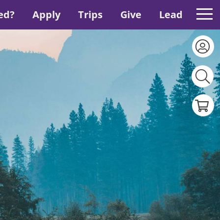
ed?
Apply
Trips
Give
Lead