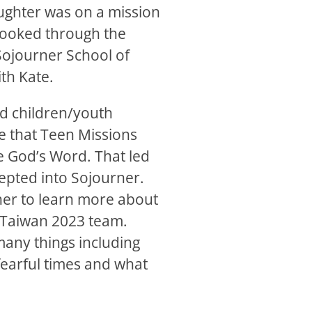
aughter was on a mission
 looked through the
Sojourner School of
th Kate.
nd children/youth
ee that Teen Missions
 God’s Word. That led
epted into Sojourner.
 her to learn more about
e Taiwan 2023 team.
any things including
earful times and what