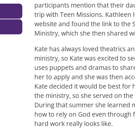
participants mention that their d
trip with Teen Missions. Kathleen
website and found the link to the 
Ministry, which she then shared wi
Kate has always loved theatrics a
ministry, so Kate was excited to s
uses puppets and dramas to share
her to apply and she was then acc
Kate decided it would be best for
the ministry, so she served on th
During that summer she learned m
how to rely on God even through f
hard work really looks like.