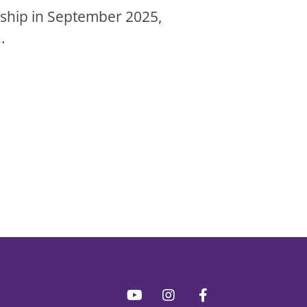
rnship in September 2025,
.