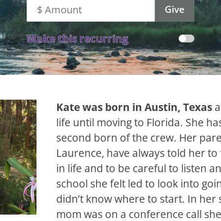
Make this recurring
Kate was born in Austin, Texas
a
life until moving to Florida. She ha
second born of the crew. Her par
Laurence, have always told her to 
in life and to be careful to listen a
school she felt led to look into goi
didn’t know where to start. In her 
mom was on a conference call she