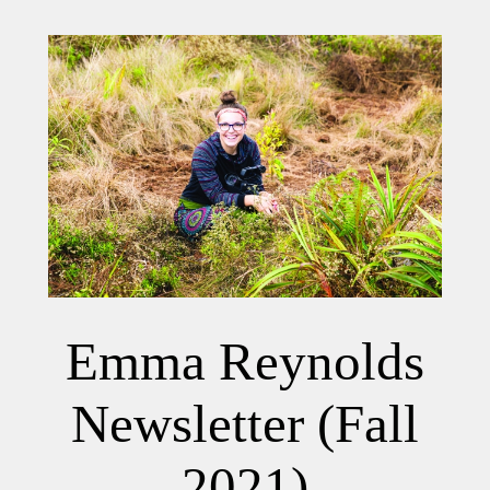
Emma Reynolds
Newsletter (Fall
2021)