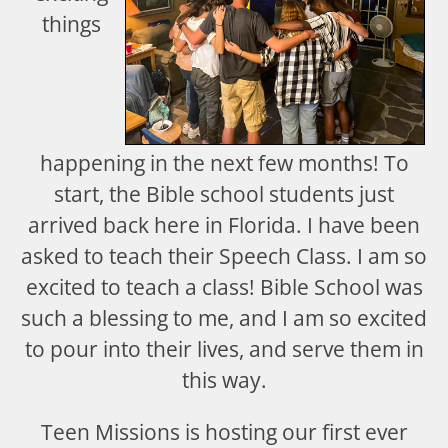
things
happening in the next few months! To
start, the Bible school students just
arrived back here in Florida. I have been
asked to teach their Speech Class. I am so
excited to teach a class! Bible School was
such a blessing to me, and I am so excited
to pour into their lives, and serve them in
this way.
Teen Missions is hosting our first ever