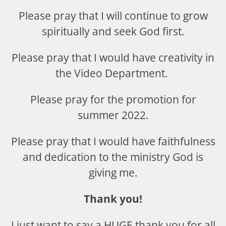
Please pray that I will continue to grow
spiritually and seek God first.
Please pray that I would have creativity in
the Video Department.
Please pray for the promotion for
summer 2022.
Please pray that I would have faithfulness
and dedication to the ministry God is
giving me.
Thank you!
I just want to say a HUGE thank you for all