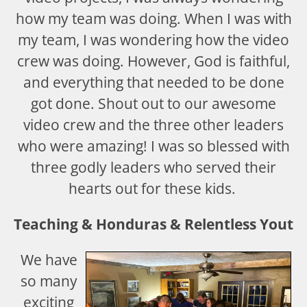
how my team was doing. When I was with
my team, I was wondering how the video
crew was doing. However, God is faithful,
and everything that needed to be done
got done. Shout out to our awesome
video crew and the three other leaders
who were amazing! I was so blessed with
three godly leaders who served their
hearts out for these kids.
Teaching & Honduras & Relentless Youth
We have
so many
exciting