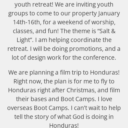
youth retreat! We are inviting youth
groups to come to our property January
14th-16th, for a weekend of worship,
classes, and fun! The theme is “Salt &
Light”. I am helping coordinate the
retreat. I will be doing promotions, and a
lot of design work for the conference.
We are planning a film trip to Honduras!
Right now, the plan is for me to fly to
Honduras right after Christmas, and film
their bases and Boot Camps. I love
overseas Boot Camps. I can’t wait to help
tell the story of what God is doing in
Honduras!