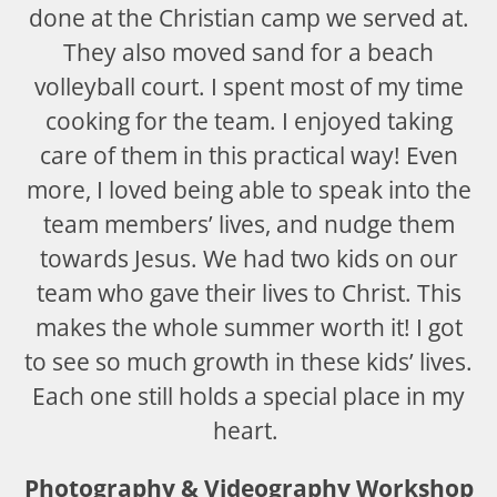
done at the Christian camp we served at.
They also moved sand for a beach
volleyball court. I spent most of my time
cooking for the team. I enjoyed taking
care of them in this practical way! Even
more, I loved being able to speak into the
team members’ lives, and nudge them
towards Jesus. We had two kids on our
team who gave their lives to Christ. This
makes the whole summer worth it! I got
to see so much growth in these kids’ lives.
Each one still holds a special place in my
heart.
Photography & Videography Workshop