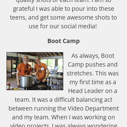
grateful I was able to pour into these
teens, and get some awesome shots to
use for our social media!
Boot Camp
As always, Boot
Camp pushes and
stretches. This was
my first time as a
Head Leader on a
team. It was a difficult balancing act
between running the Video Department
and my team. When I was working on
video projects, I was always wondering