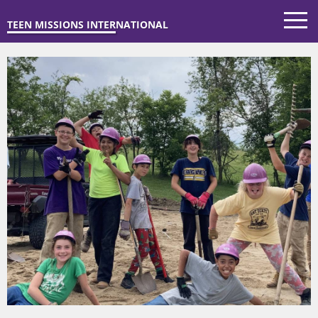
TEEN MISSIONS INTERNATIONAL