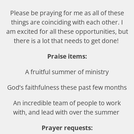
Please be praying for me as all of these
things are coinciding with each other. I
am excited for all these opportunities, but
there is a lot that needs to get done!
Praise items:
A fruitful summer of ministry
God’s faithfulness these past few months
An incredible team of people to work
with, and lead with over the summer
Prayer requests: