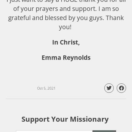
of your prayers and support. I am so
grateful and blessed by you guys. Thank
you!
In Christ,
Emma Reynolds
Oct 5, 2021
Support Your Missionary