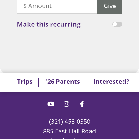
Make this recurring
Trips
'26 Parents
Interested?
(321) 453-0350
885 East Hall Road