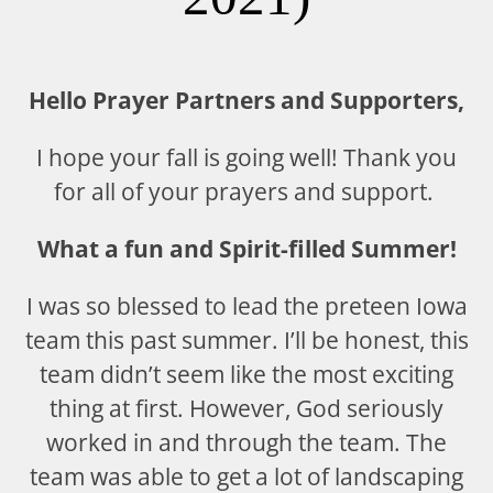
Hello Prayer Partners and Supporters,
I hope your fall is going well! Thank you
for all of your prayers and support.
What a fun and Spirit-filled Summer!
I was so blessed to lead the preteen Iowa
team this past summer. I’ll be honest, this
team didn’t seem like the most exciting
thing at first. However, God seriously
worked in and through the team. The
team was able to get a lot of landscaping