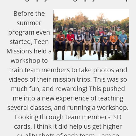
Before the
summer
program even
started, Teen
Missions held a
workshop to
train team members to take photos and
videos of their mission trips. This was so
much fun, and rewarding! This pushed
me into a new experience of teaching
several classes, and running a workshop.
Looking through team members’ SD
cards, I think it did help us get higher
quality shots of each team. I am so