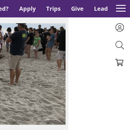
ed?
Apply
Trips
Give
Lead