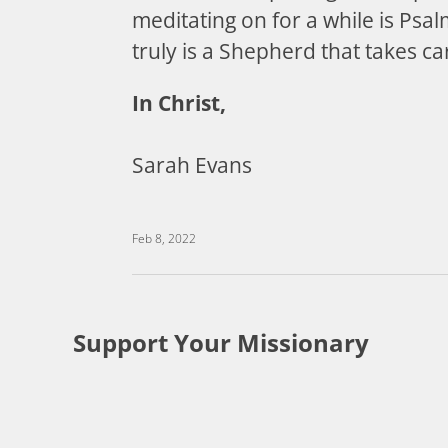
meditating on for a while is Psa
truly is a Shepherd that takes ca
In Christ,
Sarah Evans
Feb 8, 2022
Support Your Missionary