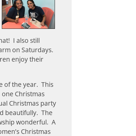
t! I also still
farm on Saturdays.
dren enjoy their
e of the year. This
n one Christmas
ual Christmas party
 beautifully. The
owship wonderful. A
women’s Christmas