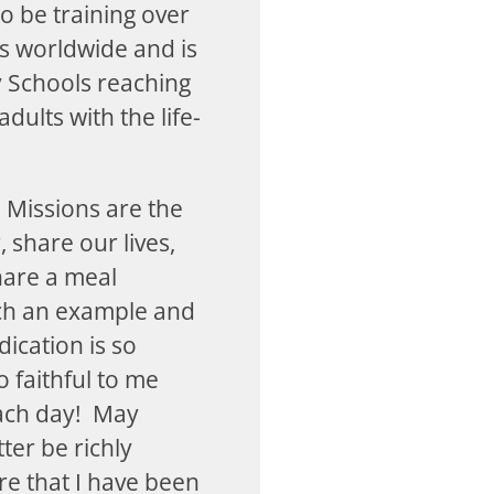
to be training over
ls worldwide and is
 Schools reaching
dults with the life-
 Missions are the
 share our lives,
hare a meal
uch an example and
ication is so
 faithful to me
each day! May
ter be richly
re that I have been