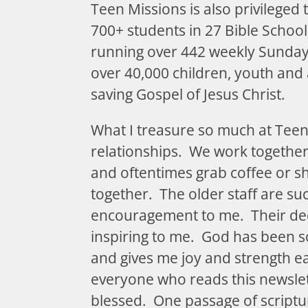
Teen Missions is also privileged 
700+ students in 27 Bible Schoo
running over 442 weekly Sunday
over 40,000 children, youth and a
saving Gospel of Jesus Christ.
What I treasure so much at Teen
relationships. We work together,
and oftentimes grab coffee or s
together. The older staff are s
encouragement to me. Their ded
inspiring to me. God has been so
and gives me joy and strength 
everyone who reads this newslet
blessed. One passage of scriptu