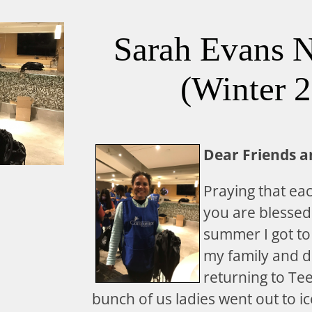
Sarah Evans N
(Winter 
Dear Friends a
Praying that ea
you are blessed
summer I got to
my family and d
returning to Te
bunch of us ladies went out to i