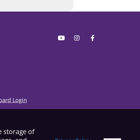
ard Login
e storage of