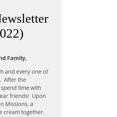
ewsletter
2022)
nd Family,
ch and every one of
. After the
 spend time with
ear friends! Upon
en Missions, a
ce cream together.