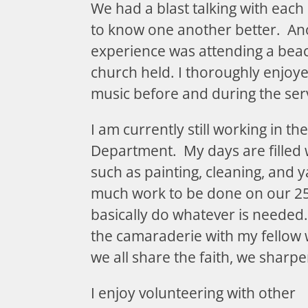
We had a blast talking with each
to know one another better. An
experience was attending a bea
church held. I thoroughly enjoy
music before and during the ser
I am currently still working in t
Department. My days are filled 
such as painting, cleaning, and 
much work to be done on our 250
basically do whatever is needed. 
the camaraderie with my fellow 
we all share the faith, we sharp
I enjoy volunteering with other