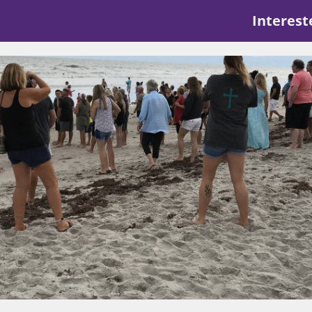
Interest