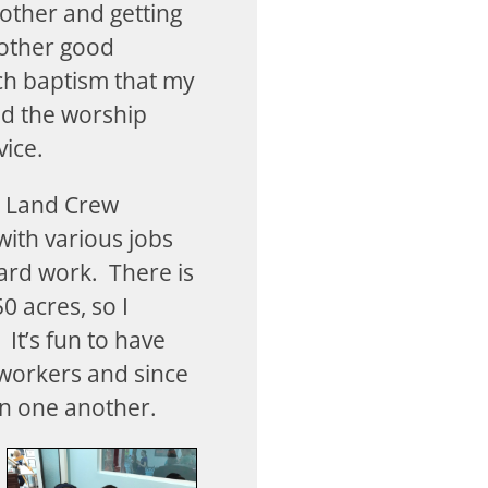
 other and getting
other good
ch baptism that my
ed the worship
vice.
he Land Crew
with various jobs
yard work. There is
 acres, so I
It’s fun to have
workers and since
en one another.