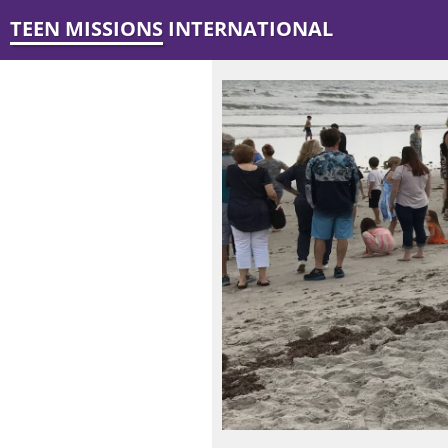
TEEN MISSIONS INTERNATIONAL