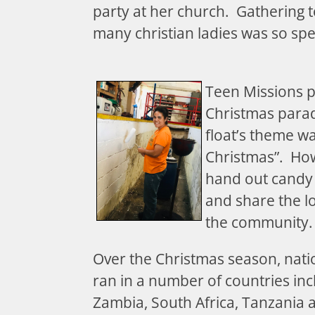
party at her church. Gathering t
many christian ladies was so spe
Teen Missions p
Christmas parad
float’s theme w
Christmas”. How
hand out candy 
and share the lo
the community
Over the Christmas season, nat
ran in a number of countries in
Zambia, South Africa, Tanzania