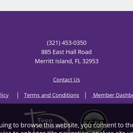
(321) 453-0350
885 East Hall Road
Merritt Island, FL 32953
Contact Us
|
|
licy
Terms and Conditions
Member Dashbo
nuing to browse this website, you consent to th