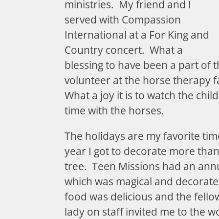
ministries. My friend and I
served with Compassion
International at a For King and
Country concert. What a
blessing to have been a part of tha
volunteer at the horse therapy 
What a joy it is to watch the chil
time with the horses.
The holidays are my favorite tim
year I got to decorate more tha
tree. Teen Missions had an ann
which was magical and decorated
food was delicious and the fell
lady on staff invited me to the 