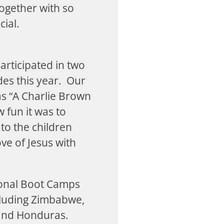
ogether with so
cial.
articipated in two
es this year. Our
as “A Charlie Brown
 fun it was to
to the children
ve of Jesus with
.
ional Boot Camps
cluding Zimbabwe,
 and Honduras.