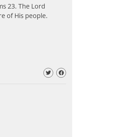
lms 23
. The Lord
re of His people.