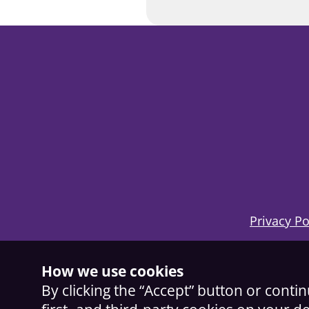
Privacy Po
How we use cookies
By clicking the “Accept” button or conti