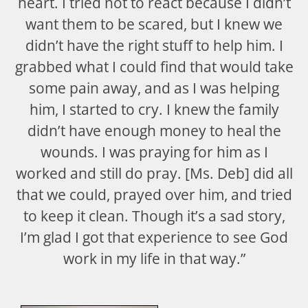
heart. I tried not to react because I didn’t
want them to be scared, but I knew we
didn’t have the right stuff to help him. I
grabbed what I could find that would take
some pain away, and as I was helping
him, I started to cry. I knew the family
didn’t have enough money to heal the
wounds. I was praying for him as I
worked and still do pray. [Ms. Deb] did all
that we could, prayed over him, and tried
to keep it clean. Though it’s a sad story,
I’m glad I got that experience to see God
work in my life in that way.”