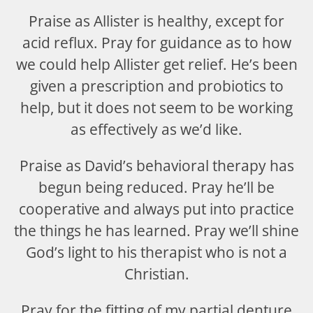
Praise as Allister is healthy, except for
acid reflux. Pray for guidance as to how
we could help Allister get relief. He’s been
given a prescription and probiotics to
help, but it does not seem to be working
as effectively as we’d like.
Praise as David’s behavioral therapy has
begun being reduced. Pray he’ll be
cooperative and always put into practice
the things he has learned. Pray we’ll shine
God’s light to his therapist who is not a
Christian.
Pray for the fitting of my partial denture