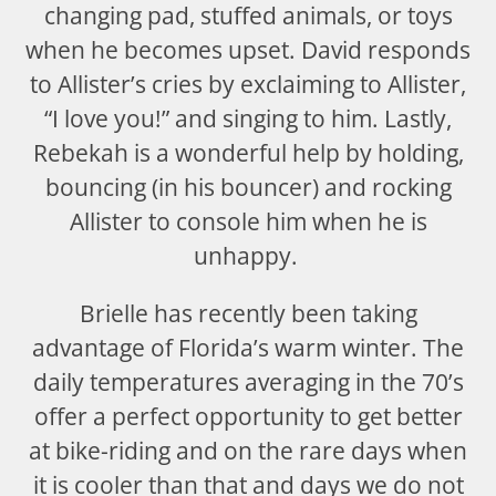
changing pad, stuffed animals, or toys
when he becomes upset. David responds
to Allister’s cries by exclaiming to Allister,
“I love you!” and singing to him. Lastly,
Rebekah is a wonderful help by holding,
bouncing (in his bouncer) and rocking
Allister to console him when he is
unhappy.
Brielle has recently been taking
advantage of Florida’s warm winter. The
daily temperatures averaging in the 70’s
offer a perfect opportunity to get better
at bike-riding and on the rare days when
it is cooler than that and days we do not