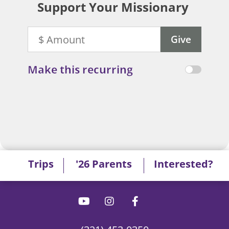
Support Your Missionary
Make this recurring
Trips
'26 Parents
Interested?