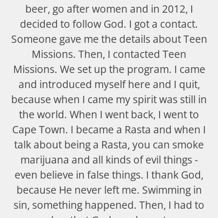
beer, go after women and in 2012, I
decided to follow God. I got a contact.
Someone gave me the details about Teen
Missions. Then, I contacted Teen
Missions. We set up the program. I came
and introduced myself here and I quit,
because when I came my spirit was still in
the world. When I went back, I went to
Cape Town. I became a Rasta and when I
talk about being a Rasta, you can smoke
marijuana and all kinds of evil things -
even believe in false things. I thank God,
because He never left me. Swimming in
sin, something happened. Then, I had to