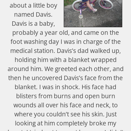
about a little boy
named Davis.
Davis is a baby,
probably a year old, and came on the
foot washing day I was in charge of the
medical station. Davis’s dad walked up,
holding him with a blanket wrapped
around him. We greeted each other, and
then he uncovered Davis’s face from the
blanket. I was in shock. His face had
blisters from burns and open burn
wounds all over his face and neck, to
where you couldn’t see his skin. Just
looking at him completely broke my