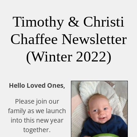
Timothy & Christi
Chaffee Newsletter
(Winter 2022)
Hello Loved Ones,
Please join our
family as we launch
into this new year
together.