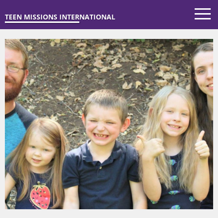
TEEN MISSIONS INTERNATIONAL