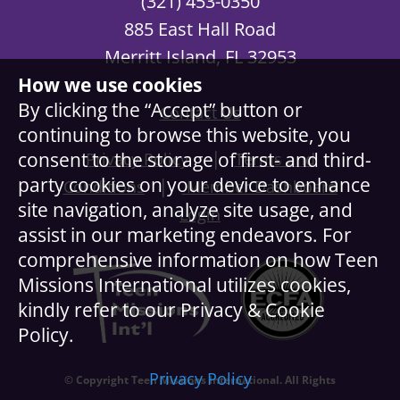
(321) 453-0350
885 East Hall Road
Merritt Island, FL 32953
How we use cookies
By clicking the “Accept” button or
Contact Us
continuing to browse this website, you
|
consent to the storage of first- and third-
Privacy Policy
Terms and
party cookies on your device to enhance
|
Conditions
Member Dashboard
site navigation, analyze site usage, and
Login
assist in our marketing endeavors. For
comprehensive information on how Teen
Missions International utilizes cookies,
kindly refer to our Privacy & Cookie
Policy.
Privacy Policy
© Copyright Teen Missions International. All Rights