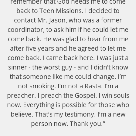
remember that God needs me to come
back to Teen Missions. I decided to
contact Mr. Jason, who was a former
coordinator, to ask him if he could let me
come back. He was glad to hear from me
after five years and he agreed to let me
come back. I came back here. I was just a
sinner - the worst guy - and I didn’t know
that someone like me could change. I’m
not smoking. I’m not a Rasta. I’m a
preacher. I preach the Gospel. I win souls
now. Everything is possible for those who
believe. That’s my testimony. I’m a new
person now. Thank you.”