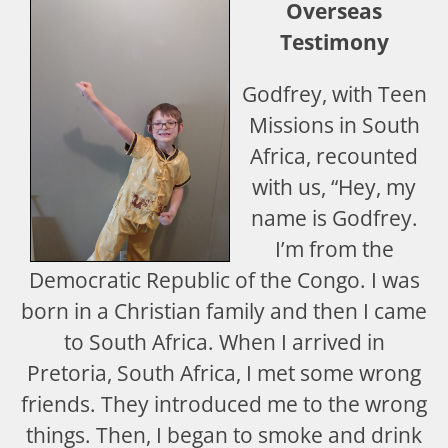
Overseas
Testimony
Godfrey, with Teen
Missions in South
Africa, recounted
with us, “Hey, my
name is Godfrey.
I’m from the
Democratic Republic of the Congo. I was
born in a Christian family and then I came
to South Africa. When I arrived in
Pretoria, South Africa, I met some wrong
friends. They introduced me to the wrong
things. Then, I began to smoke and drink