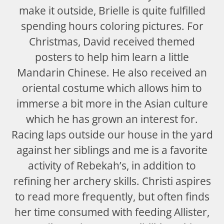
make it outside, Brielle is quite fulfilled
spending hours coloring pictures. For
Christmas, David received themed
posters to help him learn a little
Mandarin Chinese. He also received an
oriental costume which allows him to
immerse a bit more in the Asian culture
which he has grown an interest for.
Racing laps outside our house in the yard
against her siblings and me is a favorite
activity of Rebekah’s, in addition to
refining her archery skills. Christi aspires
to read more frequently, but often finds
her time consumed with feeding Allister,