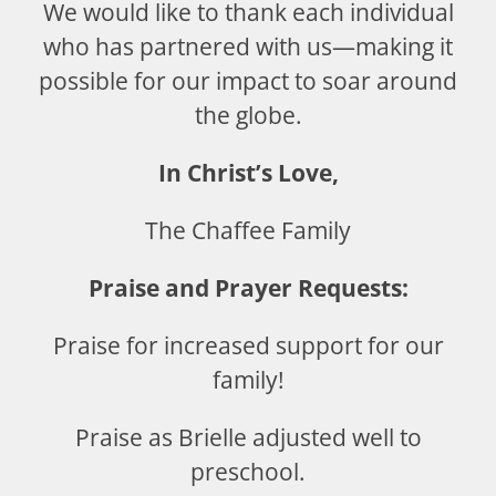
We would like to thank each individual
who has partnered with us—making it
possible for our impact to soar around
the globe.
In Christ’s Love,
The Chaffee Family
Praise and Prayer Requests:
Praise for increased support for our
family!
Praise as Brielle adjusted well to
preschool.