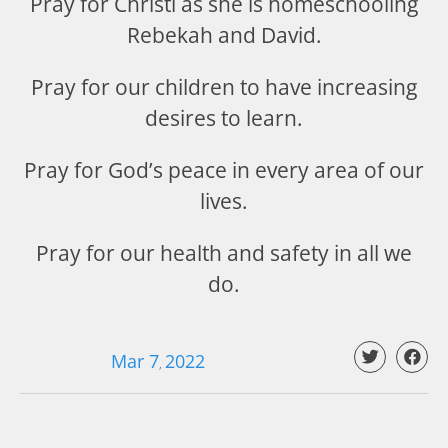
Pray for Christi as she is homeschooling
Rebekah and David.
Pray for our children to have increasing
desires to learn.
Pray for God’s peace in every area of our
lives.
Pray for our health and safety in all we
do.
Mar 7
202
2
,