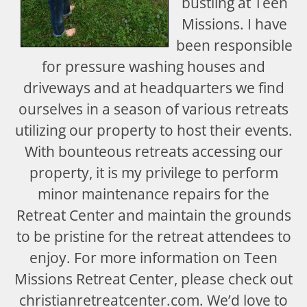
bustling at Teen
Missions. I have
been responsible
for pressure washing houses and
driveways and at headquarters we find
ourselves in a season of various retreats
utilizing our property to host their events.
With bounteous retreats accessing our
property, it is my privilege to perform
minor maintenance repairs for the
Retreat Center and maintain the grounds
to be pristine for the retreat attendees to
enjoy. For more information on Teen
Missions Retreat Center, please check out
christianretreatcenter.com. We’d love to