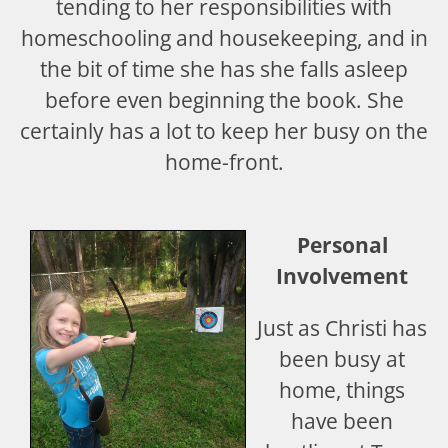
tending to her responsibilities with
homeschooling and housekeeping, and in
the bit of time she has she falls asleep
before even beginning the book. She
certainly has a lot to keep her busy on the
home-front.
Personal
Involvement
Just as Christi has
been busy at
home, things
have been