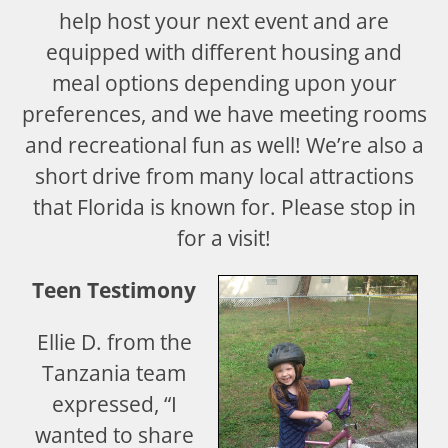
help host your next event and are
equipped with different housing and
meal options depending upon your
preferences, and we have meeting rooms
and recreational fun as well! We’re also a
short drive from many local attractions
that Florida is known for. Please stop in
for a visit!
Teen Testimony
Ellie D. from the
Tanzania team
expressed, “I
wanted to share