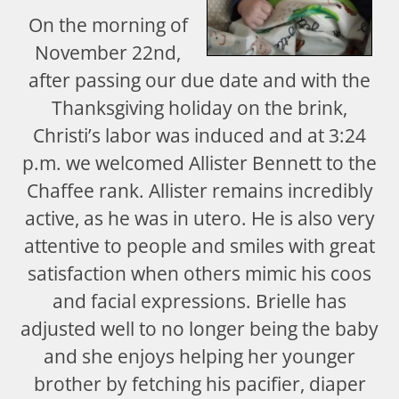
On the morning of
November 22nd,
after passing our due date and with the
Thanksgiving holiday on the brink,
Christi’s labor was induced and at 3:24
p.m. we welcomed Allister Bennett to the
Chaffee rank. Allister remains incredibly
active, as he was in utero. He is also very
attentive to people and smiles with great
satisfaction when others mimic his coos
and facial expressions. Brielle has
adjusted well to no longer being the baby
and she enjoys helping her younger
brother by fetching his pacifier, diaper