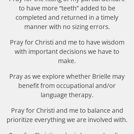
to have more “teeth” added to be
completed and returned in a timely
manner with no sizing errors.
Pray for Christi and me to have wisdom
with important decisions we have to
make.
Pray as we explore whether Brielle may
benefit from occupational and/or
language therapy.
Pray for Christi and me to balance and
prioritize everything we are involved with.