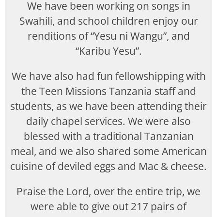
We have been working on songs in
Swahili, and school children enjoy our
renditions of “Yesu ni Wangu”, and
“Karibu Yesu”.
We have also had fun fellowshipping with
the Teen Missions Tanzania staff and
students, as we have been attending their
daily chapel services. We were also
blessed with a traditional Tanzanian
meal, and we also shared some American
cuisine of deviled eggs and Mac & cheese.
Praise the Lord, over the entire trip, we
were able to give out 217 pairs of