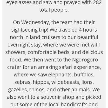
eyeglasses and saw and prayed with 282
total people.
On Wednesday, the team had their
sightseeing trip! We traveled 4 hours
north in land cruisers to our beautiful
overnight stay, where we were met with
showers, comfortable beds, and delicious
food. We then went to the Ngorogoro
crater for an amazing safari experience,
where we saw elephants, buffalos,
zebras, hippos, wildebeasts, lions,
gazelles, rhinos, and other animals. We
also went to a souvenir shop and picked
out some of the local handicrafts and