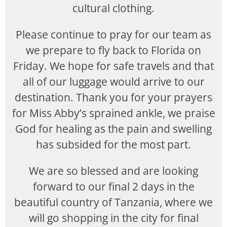
cultural clothing.
Please continue to pray for our team as
we prepare to fly back to Florida on
Friday. We hope for safe travels and that
all of our luggage would arrive to our
destination. Thank you for your prayers
for Miss Abby’s sprained ankle, we praise
God for healing as the pain and swelling
has subsided for the most part.
We are so blessed and are looking
forward to our final 2 days in the
beautiful country of Tanzania, where we
will go shopping in the city for final