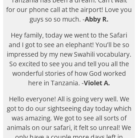
Tanzania has been a dream. Can’t wait
for our phone call at the airport! Love you
guys so so much. -
Abby R.
Hey family, today we went to the Safari
and I got to see an elephant! You’ll be so
impressed by my new Swahili vocabulary.
So excited to see you and tell you all the
wonderful stories of how God worked
here in Tanzania. -
Violet A.
Hello everyone! All is going very well. We
got to do our sightseeing day today which
was amazing. We got to see all sorts of
animals on our safari, it felt so unreal! We
only have a couple more days left in