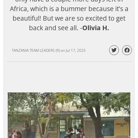
Africa, which is a bummer because it’s a
beautiful! But we are so excited to get
back and see all. -
Olivia H.
TANZANIA TEAM LEADERS (9)
on
Jul 17, 2025