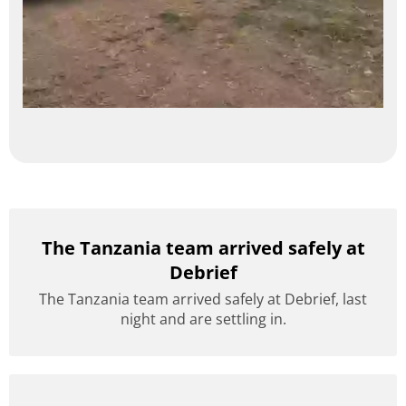
The Tanzania team arrived safely at
Debrief
The Tanzania team arrived safely at Debrief, last
night and are settling in.