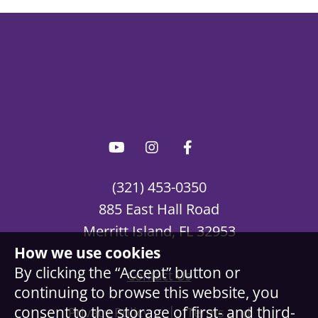
(321) 453-0350
885 East Hall Road
Merritt Island, FL 32953
How we use cookies
By clicking the “Accept” button or
Contact Us
continuing to browse this website, you
|
consent to the storage of first- and third-
Privacy Policy
Terms and