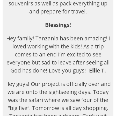
souvenirs as well as pack everything up
and prepare for travel.
Blessings!
Hey family! Tanzania has been amazing! I
loved working with the kids! As a trip
comes to an end I’m excited to see
everyone but sad to leave after seeing all
God has done! Love you guys! -
Ellie T.
Hey guys! Our project is officially over and
we are onto the sightseeing days. Today
was the safari where we saw four of the
“big five”. Tomorrow is all day shopping.