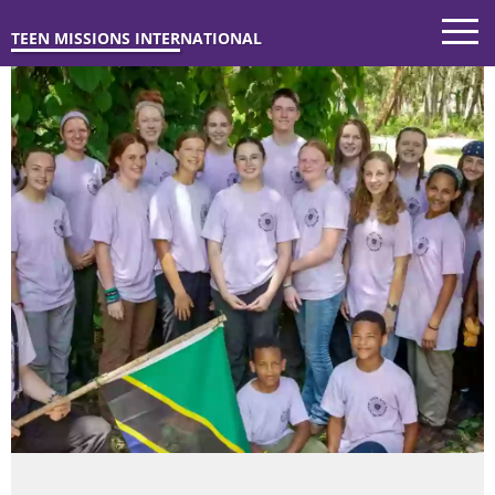
TEEN MISSIONS INTERNATIONAL