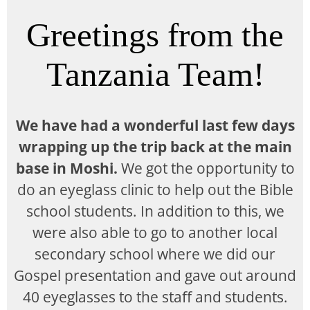
Greetings from the
Tanzania Team!
We have had a wonderful last few days
wrapping up the trip back at the main
base in Moshi.
We got the opportunity to
do an eyeglass clinic to help out the Bible
school students. In addition to this, we
were also able to go to another local
secondary school where we did our
Gospel presentation and gave out around
40 eyeglasses to the staff and students.