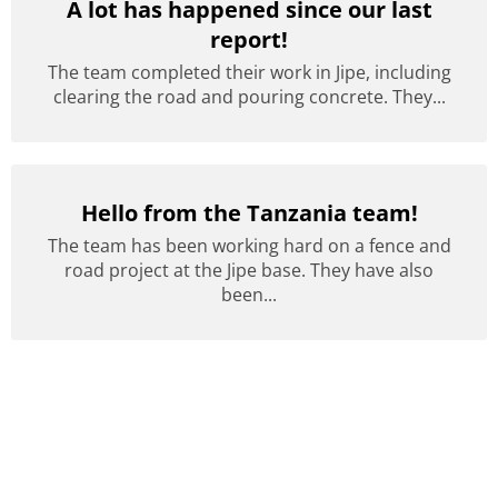
A lot has happened since our last
report!
The team completed their work in Jipe, including
clearing the road and pouring concrete. They...
Hello from the Tanzania team!
The team has been working hard on a fence and
road project at the Jipe base. They have also
been...