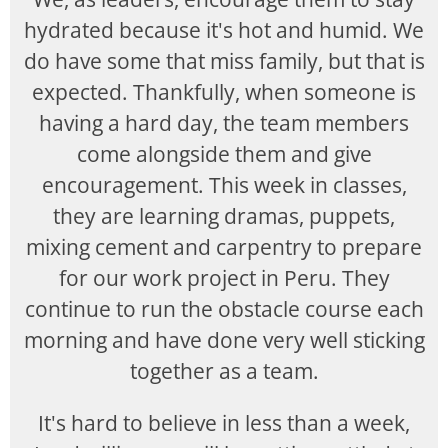
hydrated because it's hot and humid. We
do have some that miss family, but that is
expected. Thankfully, when someone is
having a hard day, the team members
come alongside them and give
encouragement. This week in classes,
they are learning dramas, puppets,
mixing cement and carpentry to prepare
for our work project in Peru. They
continue to run the obstacle course each
morning and have done very well sticking
together as a team.
It's hard to believe in less than a week,