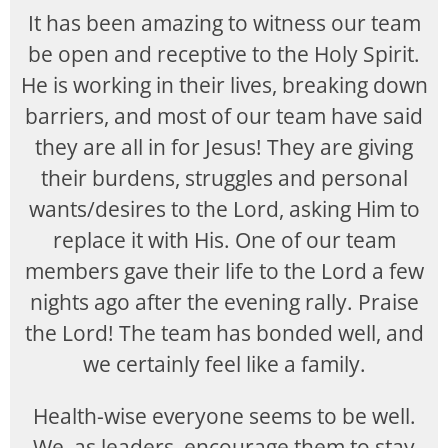
It has been amazing to witness our team
be open and receptive to the Holy Spirit.
He is working in their lives, breaking down
barriers, and most of our team have said
they are all in for Jesus! They are giving
their burdens, struggles and personal
wants/desires to the Lord, asking Him to
replace it with His. One of our team
members gave their life to the Lord a few
nights ago after the evening rally. Praise
the Lord! The team has bonded well, and
we certainly feel like a family.
Health-wise everyone seems to be well.
We, as leaders, encourage them to stay