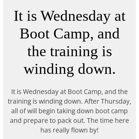
It is Wednesday at
Boot Camp, and
the training is
winding down.
It is Wednesday at Boot Camp, and the
training is winding down. After Thursday,
all of will begin taking down boot camp
and prepare to pack out. The time here
has really flown by!