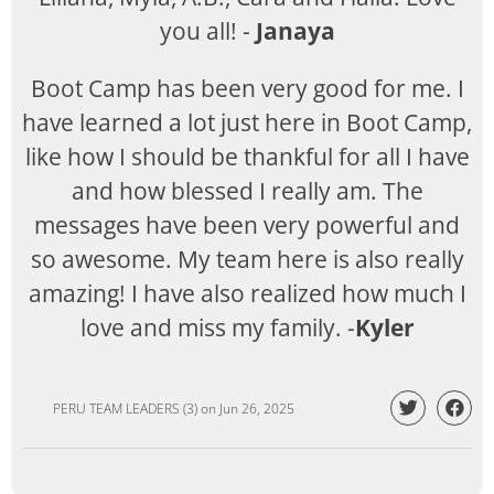
you all! -
Janaya
Boot Camp has been very good for me. I
have learned a lot just here in Boot Camp,
like how I should be thankful for all I have
and how blessed I really am. The
messages have been very powerful and
so awesome. My team here is also really
amazing! I have also realized how much I
love and miss my family. -
Kyler
PERU TEAM LEADERS (3)
on
Jun 26, 2025