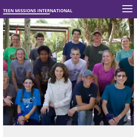
TEEN MISSIONS INTERNATIONAL