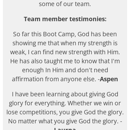
some of our team.
Team member testimonies:
So far this Boot Camp, God has been
showing me that when my strength is
weak, I can find new strength with Him.
He has also taught me to know that I'm
enough In Him and don't need
affirmation from anyone else. -
Aspen
I have been learning about giving God
glory for everything. Whether we win or
lose competitions, you give God the glory.
No matter what you give God the glory. -