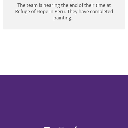
The team is nearing the end of their time at
Refuge of Hope in Peru. They have completed
painting...