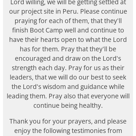
Lord willing, we will be getting settled at
our project site in Peru. Please continue
praying for each of them, that they'll
finish Boot Camp well and continue to
have their hearts open to what the Lord
has for them. Pray that they'll be
encouraged and draw on the Lord's
strength each day. Pray for us as their
leaders, that we will do our best to seek
the Lord's wisdom and guidance while
leading them. Pray also that everyone will
continue being healthy.
Thank you for your prayers, and please
enjoy the following testimonies from