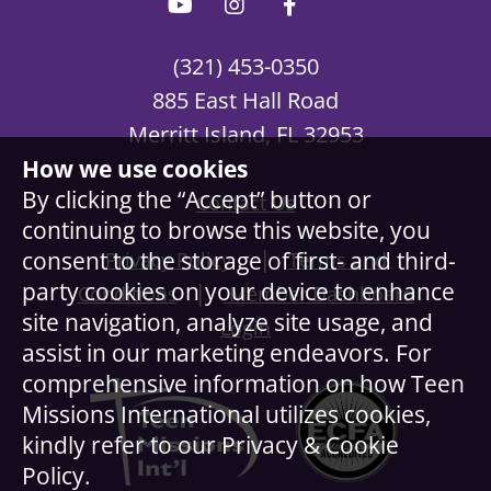
(321) 453-0350
885 East Hall Road
Merritt Island, FL 32953
How we use cookies
By clicking the “Accept” button or
Contact Us
continuing to browse this website, you
|
consent to the storage of first- and third-
Privacy Policy
Terms and
party cookies on your device to enhance
|
Conditions
Member Dashboard
site navigation, analyze site usage, and
Login
assist in our marketing endeavors. For
comprehensive information on how Teen
Missions International utilizes cookies,
kindly refer to our Privacy & Cookie
Policy.