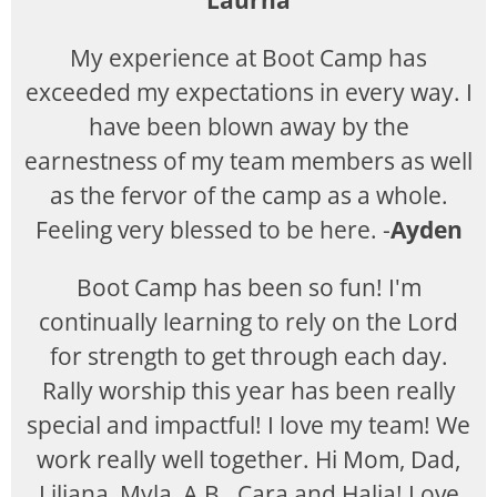
Laurna
My experience at Boot Camp has
exceeded my expectations in every way. I
have been blown away by the
earnestness of my team members as well
as the fervor of the camp as a whole.
Feeling very blessed to be here. -
Ayden
Boot Camp has been so fun! I'm
continually learning to rely on the Lord
for strength to get through each day.
Rally worship this year has been really
special and impactful! I love my team! We
work really well together. Hi Mom, Dad,
Liliana, Myla, A.B., Cara and Halia! Love