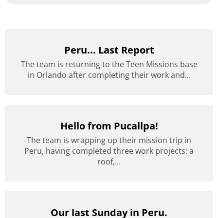
Peru... Last Report
The team is returning to the Teen Missions base
in Orlando after completing their work and...
Hello from Pucallpa!
The team is wrapping up their mission trip in
Peru, having completed three work projects: a
roof,...
Our last Sunday in Peru.