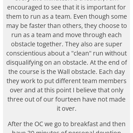
encouraged to see that it is important for
them to run as a team. Even though some
may be faster than others, they choose to
run as a team and move through each
obstacle together. They also are super
conscientious about a "clean" run without
disqualifying on an obstacle. At the end of
the course is the Wall obstacle. Each day
they work to put different team members
over and at this point I believe that only
three out of our fourteen have not made
it over.
After the OC we go to breakfast and then