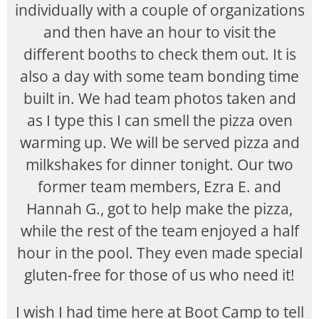
individually with a couple of organizations
and then have an hour to visit the
different booths to check them out. It is
also a day with some team bonding time
built in. We had team photos taken and
as I type this I can smell the pizza oven
warming up. We will be served pizza and
milkshakes for dinner tonight. Our two
former team members, Ezra E. and
Hannah G., got to help make the pizza,
while the rest of the team enjoyed a half
hour in the pool. They even made special
gluten-free for those of us who need it!
I wish I had time here at Boot Camp to tell