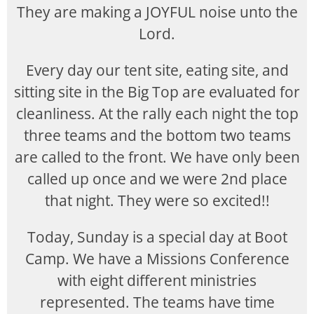
They are making a JOYFUL noise unto the
Lord.
Every day our tent site, eating site, and
sitting site in the Big Top are evaluated for
cleanliness. At the rally each night the top
three teams and the bottom two teams
are called to the front. We have only been
called up once and we were 2nd place
that night. They were so excited!!
Today, Sunday is a special day at Boot
Camp. We have a Missions Conference
with eight different ministries
represented. The teams have time