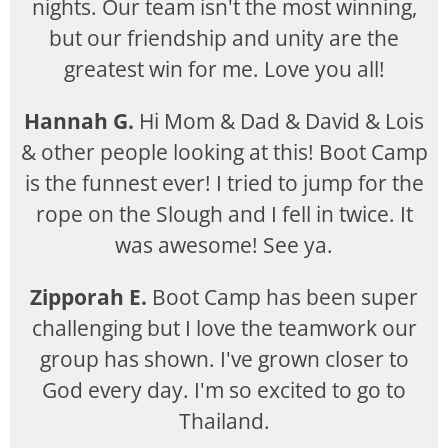
nights. Our team isn't the most winning,
but our friendship and unity are the
greatest win for me. Love you all!
Hannah G.
Hi Mom & Dad & David & Lois
& other people looking at this! Boot Camp
is the funnest ever! I tried to jump for the
rope on the Slough and I fell in twice. It
was awesome! See ya.
Zipporah E.
Boot Camp has been super
challenging but I love the teamwork our
group has shown. I've grown closer to
God every day. I'm so excited to go to
Thailand.