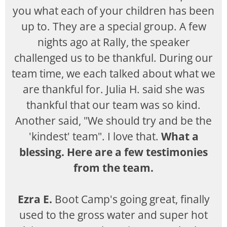
you what each of your children has been
up to. They are a special group. A few
nights ago at Rally, the speaker
challenged us to be thankful. During our
team time, we each talked about what we
are thankful for. Julia H. said she was
thankful that our team was so kind.
Another said, "We should try and be the
'kindest' team". I love that.
What a
blessing. Here are a few testimonies
from the team.
Ezra E.
Boot Camp's going great, finally
used to the gross water and super hot