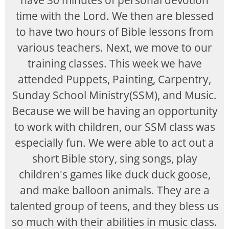
have 30 minutes of personal devotion
time with the Lord. We then are blessed
to have two hours of Bible lessons from
various teachers. Next, we move to our
training classes. This week we have
attended Puppets, Painting, Carpentry,
Sunday School Ministry(SSM), and Music.
Because we will be having an opportunity
to work with children, our SSM class was
especially fun. We were able to act out a
short Bible story, sing songs, play
children's games like duck duck goose,
and make balloon animals. They are a
talented group of teens, and they bless us
so much with their abilities in music class.