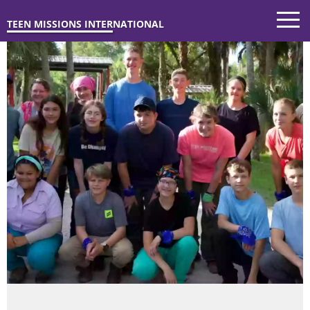
TEEN MISSIONS INTERNATIONAL