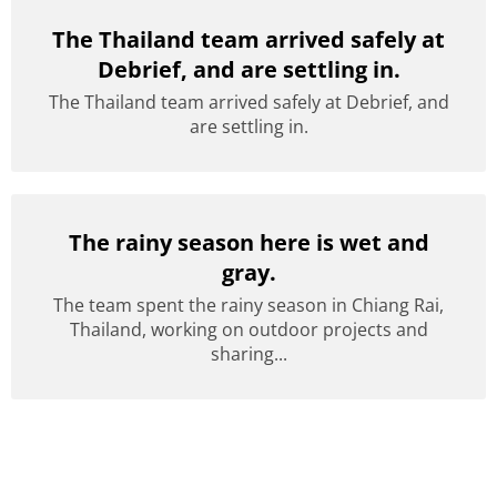
The Thailand team arrived safely at
Debrief, and are settling in.
The Thailand team arrived safely at Debrief, and
are settling in.
The rainy season here is wet and
gray.
The team spent the rainy season in Chiang Rai,
Thailand, working on outdoor projects and
sharing...