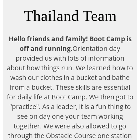
Thailand Team
Hello friends and family! Boot Camp is
off and running.
Orientation day
provided us with lots of information
about how things run. We learned how to
wash our clothes in a bucket and bathe
from a bucket. These skills are essential
for daily life at Boot Camp. We then got to
"practice". As a leader, it is a fun thing to
see on day one your team working
together. We were also allowed to go
through the Obstacle Course one station