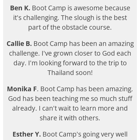
Ben K.
Boot Camp is awesome because
it's challenging. The slough is the best
part of the obstacle course.
Callie B.
Boot Camp has been an amazing
challenge. I've grown closer to God each
day. I'm looking forward to the trip to
Thailand soon!
Monika F
. Boot Camp has been amazing.
God has been teaching me so much stuff
already. I can't wait to learn more and
share it with others.
Esther Y.
Boot Camp's going very well