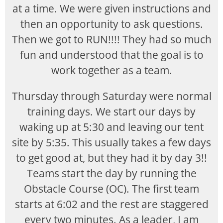
at a time. We were given instructions and
then an opportunity to ask questions.
Then we got to RUN!!!! They had so much
fun and understood that the goal is to
work together as a team.
Thursday through Saturday were normal
training days. We start our days by
waking up at 5:30 and leaving our tent
site by 5:35. This usually takes a few days
to get good at, but they had it by day 3!!
Teams start the day by running the
Obstacle Course (OC). The first team
starts at 6:02 and the rest are staggered
every two minutes. As a leader, I am