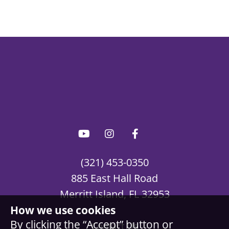
(321) 453-0350
885 East Hall Road
Merritt Island, FL 32953
How we use cookies
By clicking the “Accept” button or
Contact Us