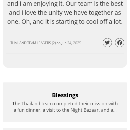
and I am enjoying it. Our team is the best
and I love the unity we have together as
one. Oh, and it is starting to cool off a lot.
THAILAND TEAM LEADERS (2)
on
Jun 24, 2025
Blessings
The Thailand team completed their mission with
a fun dinner, a visit to the Night Bazaar, and a...