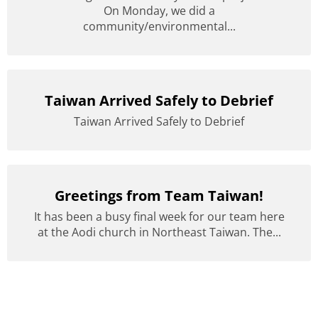
On Monday, we did a
community/environmental...
Taiwan Arrived Safely to Debrief
Taiwan Arrived Safely to Debrief
Greetings from Team Taiwan!
It has been a busy final week for our team here
at the Aodi church in Northeast Taiwan. The...