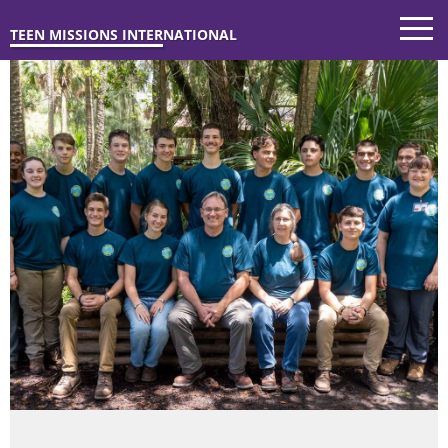
TEEN MISSIONS INTERNATIONAL