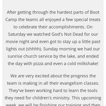
After getting through the hardest parts of Boot
Camp the teams all enjoyed a few special treats
to celebrate their accomplishments. On
Saturday we watched God's Not Dead for our
movie night and even got to stay up a little past
lights out (shhhh). Sunday morning we had our
sunrise church service by the lake, and ended
the day with pizza and even a cold milkshake!
We are very excited about the progress the
team is making in all their evangelism classes.
They've been working hard to learn the tools
they need for children's ministry. This upcoming
week, we will be finishing our training and then