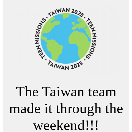
The Taiwan team
made it through the
weekend!!!