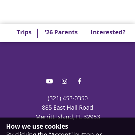
Trips
'26 Parents
Interested?
(321) 453-0350
885 East Hall Road
Merritt Island, FL 32953
How we use cookies
By clicking the “Accept” button or