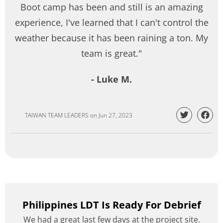
Boot camp has been and still is an amazing
experience, I've learned that I can't control the
weather because it has been raining a ton. My
team is great."
- Luke M.
TAIWAN TEAM LEADERS
on
Jun 27, 2023
Philippines LDT Is Ready For Debrief
We had a great last few days at the project site.