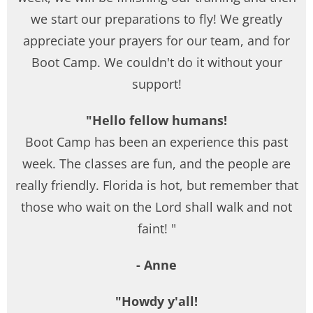
we start our preparations to fly! We greatly
appreciate your prayers for our team, and for
Boot Camp. We couldn't do it without your
support!
"Hello fellow humans!
Boot Camp has been an experience this past
week. The classes are fun, and the people are
really friendly. Florida is hot, but remember that
those who wait on the Lord shall walk and not
faint! "
- Anne
"Howdy y'all!