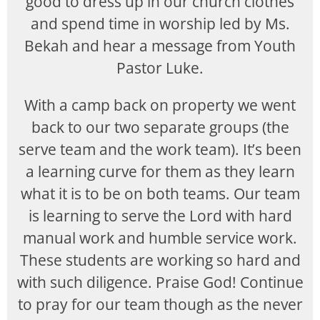
good to dress up in our church clothes
and spend time in worship led by Ms.
Bekah and hear a message from Youth
Pastor Luke.
With a camp back on property we went
back to our two separate groups (the
serve team and the work team). It’s been
a learning curve for them as they learn
what it is to be on both teams. Our team
is learning to serve the Lord with hard
manual work and humble service work.
These students are working so hard and
with such diligence. Praise God! Continue
to pray for our team though as the never