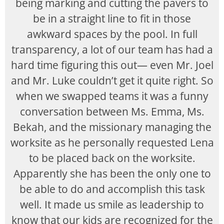
being marking and cutting the pavers to
be in a straight line to fit in those
awkward spaces by the pool. In full
transparency, a lot of our team has had a
hard time figuring this out— even Mr. Joel
and Mr. Luke couldn’t get it quite right. So
when we swapped teams it was a funny
conversation between Ms. Emma, Ms.
Bekah, and the missionary managing the
worksite as he personally requested Lena
to be placed back on the worksite.
Apparently she has been the only one to
be able to do and accomplish this task
well. It made us smile as leadership to
know that our kids are recognized for the