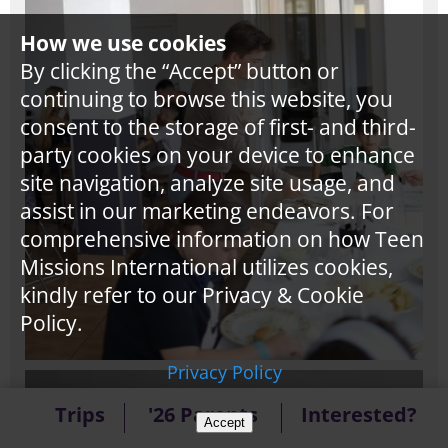
How we use cookies
By clicking the “Accept” button or
continuing to browse this website, you
consent to the storage of first- and third-
party cookies on your device to enhance
site navigation, analyze site usage, and
assist in our marketing endeavors. For
comprehensive information on how Teen
Missions International utilizes cookies,
kindly refer to our Privacy & Cookie
Policy.
Privacy Policy
Trips
'26 Parents
Interested?
Accept