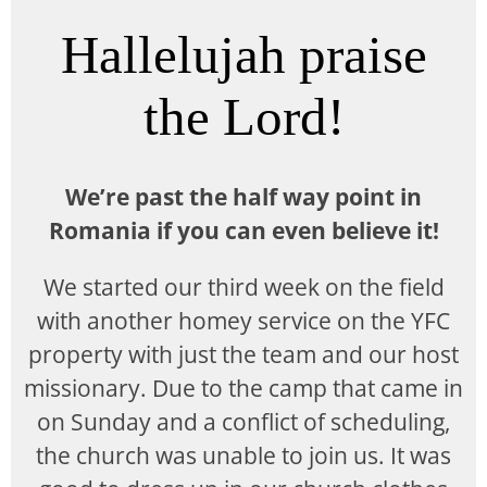
Hallelujah praise
the Lord!
We’re past the half way point in
Romania if you can even believe it!
We started our third week on the field
with another homey service on the YFC
property with just the team and our host
missionary. Due to the camp that came in
on Sunday and a conflict of scheduling,
the church was unable to join us. It was