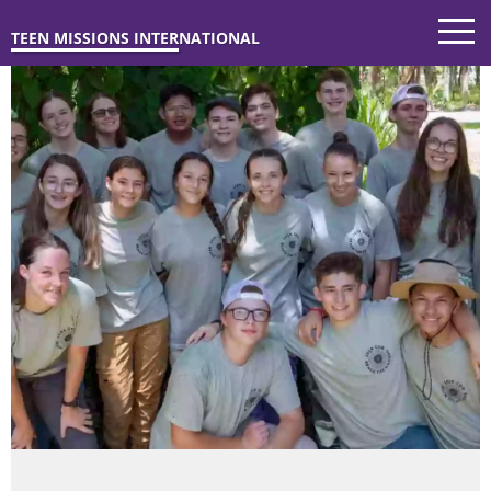
TEEN MISSIONS INTERNATIONAL