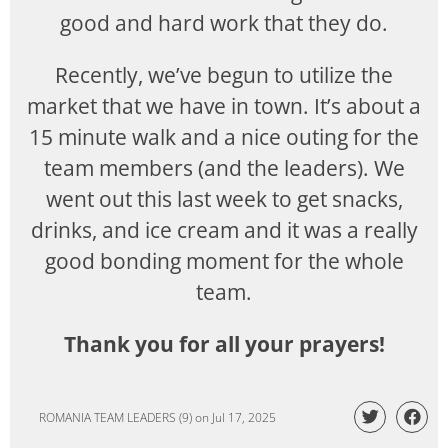
good and hard work that they do.
Recently, we’ve begun to utilize the
market that we have in town. It’s about a
15 minute walk and a nice outing for the
team members (and the leaders). We
went out this last week to get snacks,
drinks, and ice cream and it was a really
good bonding moment for the whole
team.
Thank you for all your prayers!
ROMANIA TEAM LEADERS (9)
on
Jul 17, 2025