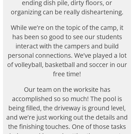
ending dish pile, dirty floors, or
organizing can be really disheartening.
While we’re on the topic of the camp, it
has been so good to see our students
interact with the campers and build
personal connections. We’ve played a lot
of volleyball, basketball and soccer in our
free time!
Our team on the worksite has
accomplished so so much! The pool is
being filled, the driveway is ground level,
and we’re just working out the details and
the finishing touches. One of those tasks