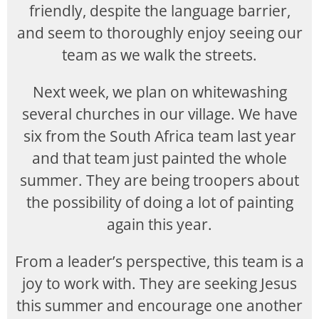
friendly, despite the language barrier,
and seem to thoroughly enjoy seeing our
team as we walk the streets.
Next week, we plan on whitewashing
several churches in our village. We have
six from the South Africa team last year
and that team just painted the whole
summer. They are being troopers about
the possibility of doing a lot of painting
again this year.
From a leader’s perspective, this team is a
joy to work with. They are seeking Jesus
this summer and encourage one another