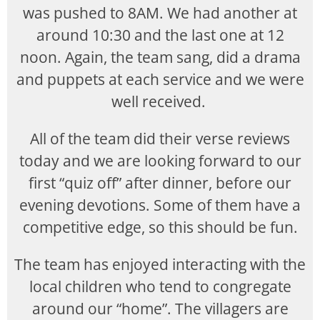
was pushed to 8AM. We had another at
around 10:30 and the last one at 12
noon. Again, the team sang, did a drama
and puppets at each service and we were
well received.
All of the team did their verse reviews
today and we are looking forward to our
first “quiz off” after dinner, before our
evening devotions. Some of them have a
competitive edge, so this should be fun.
The team has enjoyed interacting with the
local children who tend to congregate
around our “home”. The villagers are