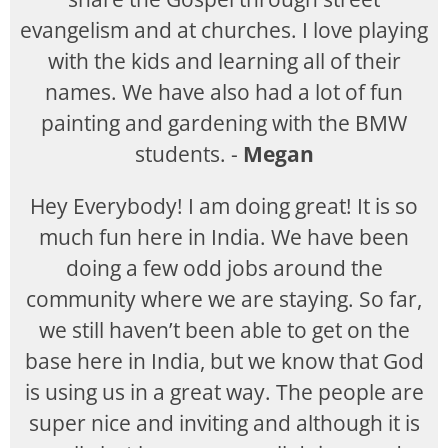
evangelism and at churches. I love playing
with the kids and learning all of their
names. We have also had a lot of fun
painting and gardening with the BMW
students. -
Megan
Hey Everybody! I am doing great! It is so
much fun here in India. We have been
doing a few odd jobs around the
community where we are staying. So far,
we still haven’t been able to get on the
base here in India, but we know that God
is using us in a great way. The people are
super nice and inviting and although it is