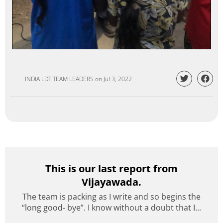
INDIA LDT TEAM LEADERS
on
Jul 3, 2022
This is our last report from
Vijayawada.
The team is packing as I write and so begins the
“long good- bye”. I know without a doubt that I...