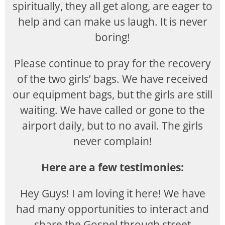
spiritually, they all get along, are eager to
help and can make us laugh. It is never
boring!
Please continue to pray for the recovery
of the two girls’ bags. We have received
our equipment bags, but the girls are still
waiting. We have called or gone to the
airport daily, but to no avail. The girls
never complain!
Here are a few testimonies:
Hey Guys! I am loving it here! We have
had many opportunities to interact and
share the Gospel through street