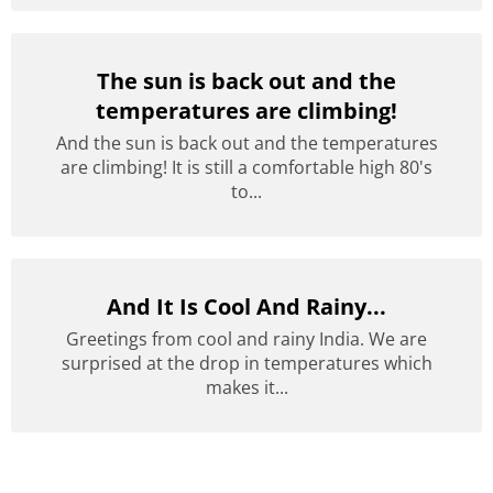
The sun is back out and the
temperatures are climbing!
And the sun is back out and the temperatures
are climbing! It is still a comfortable high 80's
to...
And It Is Cool And Rainy...
Greetings from cool and rainy India. We are
surprised at the drop in temperatures which
makes it...