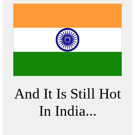
And It Is Still Hot
In India...