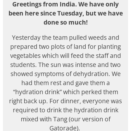
Greetings from India. We have only
been here since Tuesday, but we have
done so much!
Yesterday the team pulled weeds and
prepared two plots of land for planting
vegetables which will feed the staff and
students. The sun was intense and two
showed symptoms of dehydration. We
had them rest and gave them a
“hydration drink” which perked them
right back up. For dinner, everyone was
required to drink the hydration drink
mixed with Tang (our version of
Gatorade).