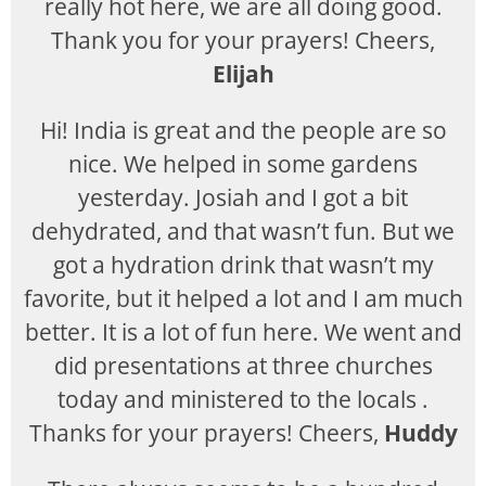
really hot here, we are all doing good.
Thank you for your prayers! Cheers,
Elijah
Hi! India is great and the people are so
nice. We helped in some gardens
yesterday. Josiah and I got a bit
dehydrated, and that wasn’t fun. But we
got a hydration drink that wasn’t my
favorite, but it helped a lot and I am much
better. It is a lot of fun here. We went and
did presentations at three churches
today and ministered to the locals .
Thanks for your prayers! Cheers,
Huddy