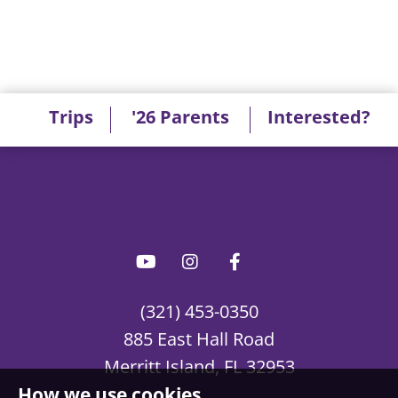
Trips
'26 Parents
Interested?
(321) 453-0350
885 East Hall Road
Merritt Island, FL 32953
How we use cookies