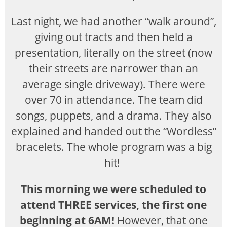
Last night, we had another “walk around”,
giving out tracts and then held a
presentation, literally on the street (now
their streets are narrower than an
average single driveway). There were
over 70 in attendance. The team did
songs, puppets, and a drama. They also
explained and handed out the “Wordless”
bracelets. The whole program was a big
hit!
This morning we were scheduled to
attend THREE services, the first one
beginning at 6AM!
However, that one