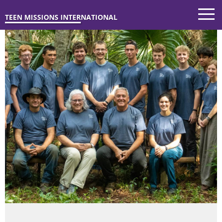
TEEN MISSIONS INTERNATIONAL