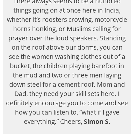
There always seems to be a hundred
things going on at once here in India,
whether it’s roosters crowing, motorcycle
horns honking, or Muslims calling for
prayer over the loud speakers. Standing
on the roof above our dorms, you can
see the women washing clothes out of a
bucket, the children playing barefoot in
the mud and two or three men laying
down steel for a cement roof. Mom and
Dad, they need your skill sets here. I
definitely encourage you to come and see
how you can listen to, “what if I gave
everything.” Cheers,
Simon S.