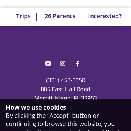
Trips
'26 Parents
Interested?
(321) 453-0350
885 East Hall Road
Merritt Island, FL 32953
How we use cookies
By clicking the “Accept” button or
Contact Us
continuing to browse this website, you