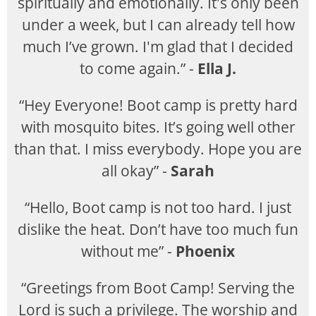
spiritually and emotionally. It's only been
under a week, but I can already tell how
much I’ve grown. I'm glad that I decided
to come again.” -
Ella J.
“Hey Everyone! Boot camp is pretty hard
with mosquito bites. It’s going well other
than that. I miss everybody. Hope you are
all okay” -
Sarah
“Hello, Boot camp is not too hard. I just
dislike the heat. Don’t have too much fun
without me” -
Phoenix
“Greetings from Boot Camp! Serving the
Lord is such a privilege. The worship and