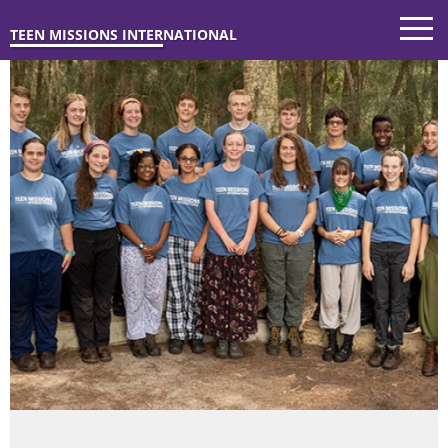
TEEN MISSIONS INTERNATIONAL