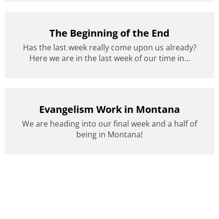
The Beginning of the End
Has the last week really come upon us already?
Here we are in the last week of our time in...
Evangelism Work in Montana
We are heading into our final week and a half of
being in Montana!