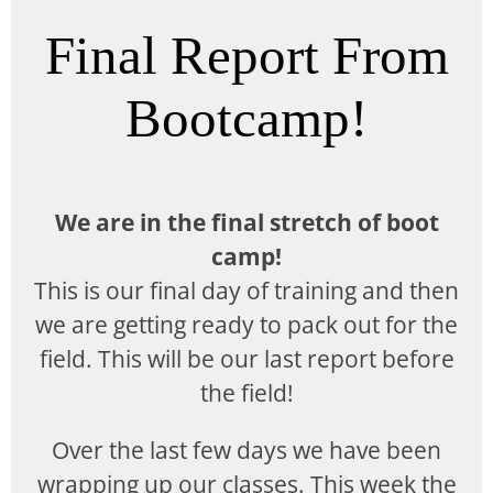
Final Report From
Bootcamp!
We are in the final stretch of boot
camp!
This is our final day of training and then
we are getting ready to pack out for the
field. This will be our last report before
the field!
Over the last few days we have been
wrapping up our classes. This week the