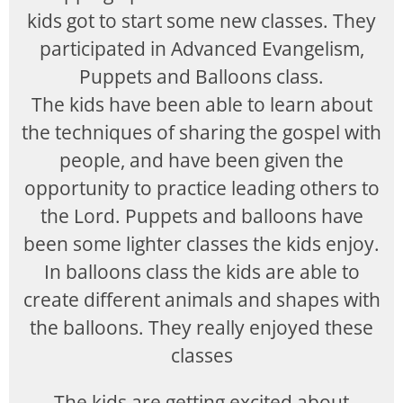
kids got to start some new classes. They
participated in Advanced Evangelism,
Puppets and Balloons class.
The kids have been able to learn about
the techniques of sharing the gospel with
people, and have been given the
opportunity to practice leading others to
the Lord. Puppets and balloons have
been some lighter classes the kids enjoy.
In balloons class the kids are able to
create different animals and shapes with
the balloons. They really enjoyed these
classes
The kids are getting excited about