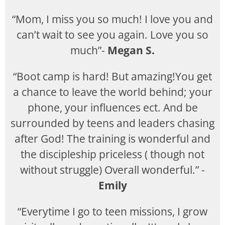
“Mom, I miss you so much! I love you and
can’t wait to see you again. Love you so
much”-
Megan S.
“Boot camp is hard! But amazing!You get
a chance to leave the world behind; your
phone, your influences ect. And be
surrounded by teens and leaders chasing
after God! The training is wonderful and
the discipleship priceless ( though not
without struggle) Overall wonderful.” -
Emily
“Everytime I go to teen missions, I grow