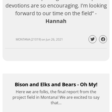
devotions are so encouraging. I’m looking
forward to our time on the field” -
Hannah
MONTANA (21019)
on
Jun 26, 2021
Bison and Elks and Bears - Oh My!
Here we are folks, the final report from the
project field in Montana! We are excited to say
that...