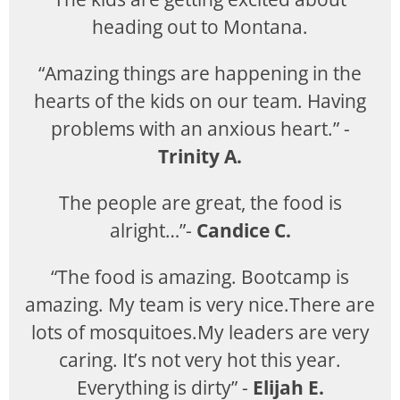
heading out to Montana.
“Amazing things are happening in the
hearts of the kids on our team. Having
problems with an anxious heart.” -
Trinity A.
The people are great, the food is
alright…”-
Candice C.
“The food is amazing. Bootcamp is
amazing. My team is very nice.There are
lots of mosquitoes.My leaders are very
caring. It’s not very hot this year.
Everything is dirty” -
Elijah E.