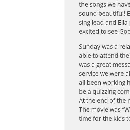
the songs we have
sound beautiful! 
sing lead and Ella
excited to see God
Sunday was a rela
able to attend the
was a great messa
service we were a
all been working ha
be a quizzing comp
At the end of the n
The movie was “Wa
time for the kids