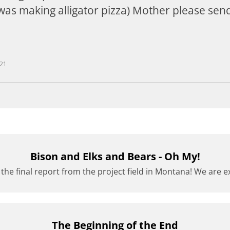
 was making alligator pizza) Mother please send 
021
Bison and Elks and Bears - Oh My!
 the final report from the project field in Montana! We are exc
The Beginning of the End