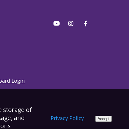
ard Login
e storage of
usage, and
Privacy Policy
Accept
ions