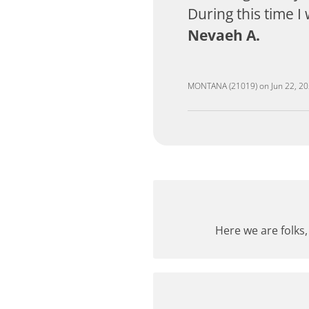
During this time I
Nevaeh A.
MONTANA (21019)
on
Jun 22, 2
Here we are folks,