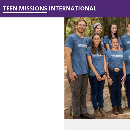
TEEN MISSIONS INTERNATIONAL