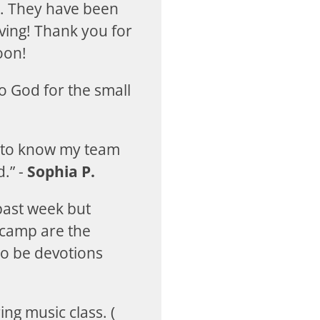
d. They have been
ving! Thank you for
oon!
to God for the small
g to know my team
.” -
Sophia P.
past week but
 camp are the
to be devotions
ing music class. (