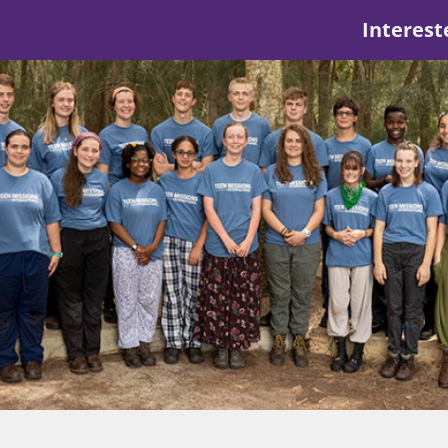
Interest