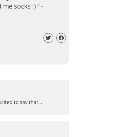
me socks :) ” -
ited to say that...