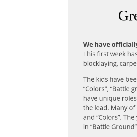
Gr
We have official
This first week ha
blocklaying, carp
The kids have bee
“Colors", “Battle
have unique roles 
the lead. Many of
and “Colors”. The 
in “Battle Ground”