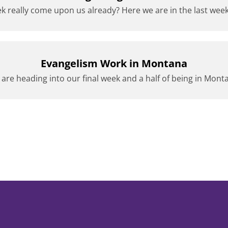
k really come upon us already? Here we are in the last week 
Evangelism Work in Montana
are heading into our final week and a half of being in Mont