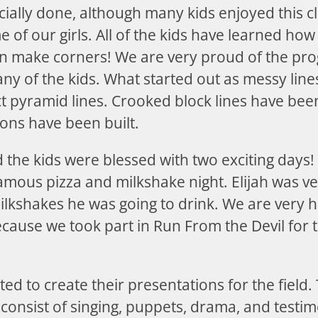
icially done, although many kids enjoyed this cla
 of our girls. All of the kids have learned how 
en make corners! We are very proud of the pro
ny of the kids. What started out as messy line
ct pyramid lines. Crooked block lines have be
ions have been built.
 the kids were blessed with two exciting days!
amous pizza and milkshake night. Elijah was ve
ilkshakes he was going to drink. We are very h
ecause we took part in Run From the Devil for 
ted to create their presentations for the field.
 consist of singing, puppets, drama, and testim