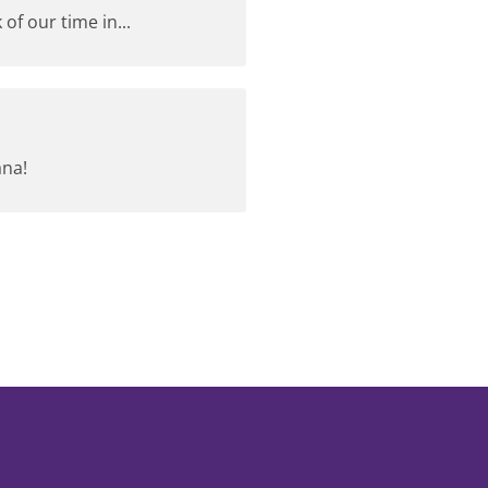
of our time in...
ana!