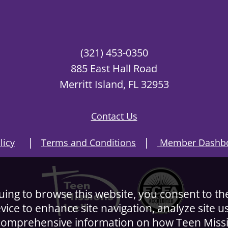
(321) 453-0350
885 East Hall Road
Merritt Island, FL 32953
Contact Us
|
|
licy
Terms and Conditions
Member Dashbo
nuing to browse this website, you consent to th
evice to enhance site navigation, analyze site 
r comprehensive information on how Teen Miss