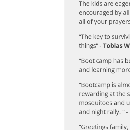
The kids are eage
encouraged by all 
all of your praye
“The key to surviv
things” -
Tobias W
“Boot camp has be
and learning more
“Bootcamp is almo
rewarding at the 
mosquitoes and un
and night rally. “ -
“Greetings family,