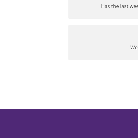
Has the last wee
We 