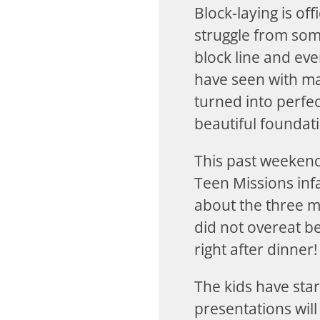
Block-laying is off
struggle from some
block line and ev
have seen with ma
turned into perfe
beautiful foundat
This past weekend
Teen Missions inf
about the three m
did not overeat b
right after dinner!
The kids have star
presentations will