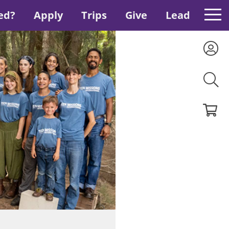
ed?
Apply
Trips
Give
Lead