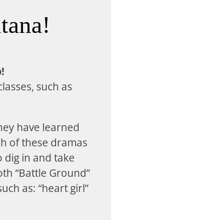
tana!
!
classes, such as
hey have learned
ch of these dramas
o dig in and take
oth “Battle Ground”
ch as: “heart girl”