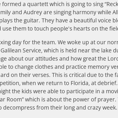
 formed a quartett which is going to sing “Rec
Emily and Audrey are singing harmony while A
 plays the guitar. They have a beautiful voice 
 use them to touch people's hearts on the fiel
xing day for the team. We woke up at our no
 Galilean Service, which is held near the lake du
ge about our attitudes and how great the Lord 
ble to change clothes and practice memory ver
rd on their verses. This is critical due to the fa
etition, when we return to Florida, at debrief.
ight the kids were able to participate in a movie
r Room” which is about the power of prayer. 
 to decompress from their long and crazy week.