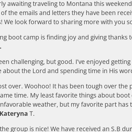
rly awaiting traveling to Montana this weeken
of the emails and letters they have been recei
rs! We look forward to sharing more with you s
ing boot camp is finding joy and giving thanks 
.
en challenging, but good. I’ve enjoyed gettin
 about the Lord and spending time in His word
st over. Woohoo! It has been tough over the 
same time. My least favorite things about boot
favorable weather, but my favorite part has 
Kateryna
T.
 the group is nice! We have received an S.B dur