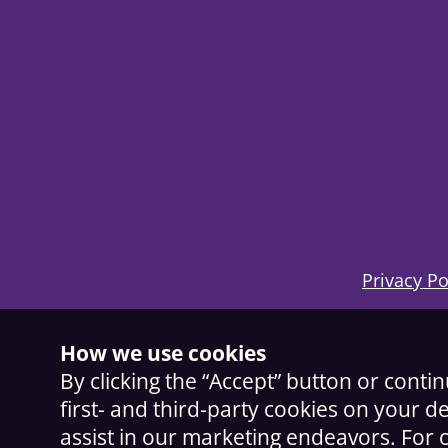
Privacy Po
How we use cookies
By clicking the “Accept” button or conti
first- and third-party cookies on your d
assist in our marketing endeavors. Fo