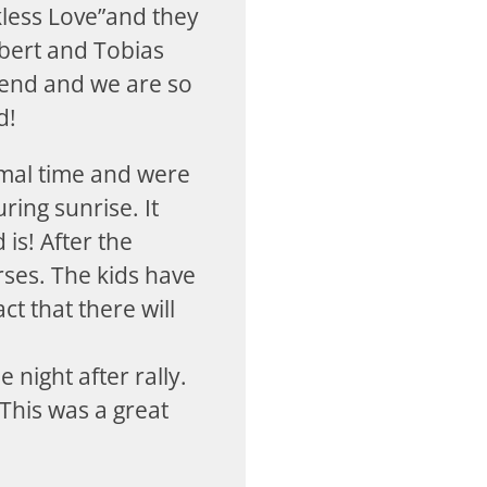
kless Love”and they
lbert and Tobias
blend and we are so
d!
rmal time and were
ring sunrise. It
is! After the
ses. The kids have
ct that there will
 night after rally.
This was a great