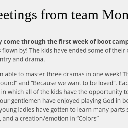
eetings from team Mon
ly come through the first week of boot camp
s flown by! The kids have ended some of their 
entry and drama.
n able to master three dramas in one week! T
 ground” and “Because we want to be loved”. Ea
in which all of the kids have the opportunity t
 our gentlemen have enjoyed playing God in b
young ladies have gotten to learn many parts su
, and a creation/emotion in “Colors”