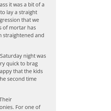
ss it was a bit of a
to lay a straight
gression that we
s of mortar has
en straightened and
 Saturday night was
ry quick to brag
appy that the kids
the second time
 Their
onies. For one of