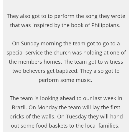
They also got to to perform the song they wrote
that was inspired by the book of Philippians.
On Sunday morning the team got to go to a
special service the church was holding at one of
the members homes. The team got to witness
two believers get baptized. They also got to
perform some music.
The team is looking ahead to our last week in
Brazil. On Monday the team will lay the first
bricks of the walls. On Tuesday they will hand
out some food baskets to the local families.