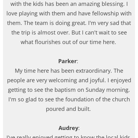
with the kids has been an amazing blessing. I
love playing with them and have fellowship with
them. The team is doing great. I'm very sad that
the trip is almost over. But I can't wait to see
what flourishes out of our time here.
Parker
:
My time here has been extraordinary. The
people are very welcoming and joyful. I enjoyed
getting to see the baptism on Sunday morning.
I'm so glad to see the foundation of the church
poured and built.
Audrey
:
I've really enjoyed getting to know the local kids.