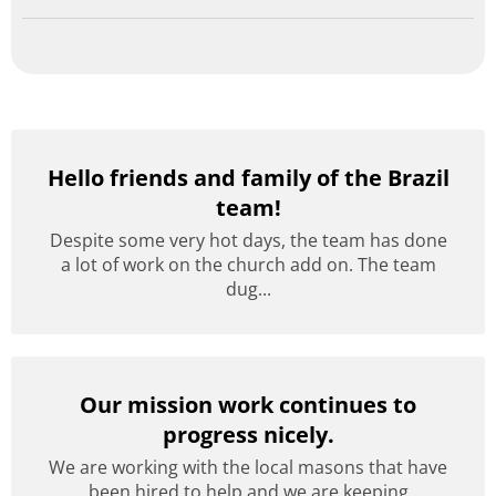
Hello friends and family of the Brazil
team!
Despite some very hot days, the team has done
a lot of work on the church add on. The team
dug...
Our mission work continues to
progress nicely.
We are working with the local masons that have
been hired to help and we are keeping