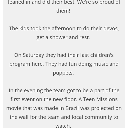
leaned in and did their best. We're so proud of
them!
The kids took the afternoon to do their devos,
get a shower and rest.
On Saturday they had their last children's
program here. They had fun doing music and
puppets.
In the evening the team got to be a part of the
first event on the new floor. A Teen Missions
movie that was made in Brazil was projected on
the wall for the team and local community to
watch.