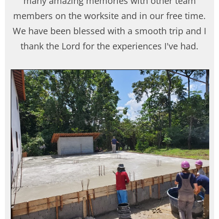
many amazing memories with other team
members on the worksite and in our free time.
We have been blessed with a smooth trip and I
thank the Lord for the experiences I've had.