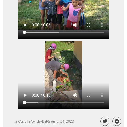
BRAZIL TEAM LEADERS
on
Jul 24, 2023