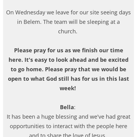
On Wednesday we leave for our site seeing days
in Belem. The team will be sleeping at a
church.
Please pray for us as we finish our time
here. It's easy to look ahead and be excited
to go home. Please pray that we would be
open to what God still has for us in this last
week!
Bella
:
It has been a huge blessing and we've had great
opportunities to interact with the people here
and to share the love of Jesus.