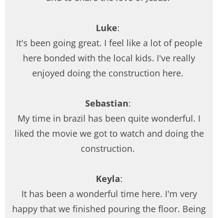
Luke
:
It's been going great. I feel like a lot of people
here bonded with the local kids. I've really
enjoyed doing the construction here.
Sebastian
:
My time in brazil has been quite wonderful. I
liked the movie we got to watch and doing the
construction.
Keyla
:
It has been a wonderful time here. I'm very
happy that we finished pouring the floor. Being