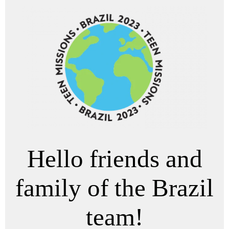
Hello friends and
family of the Brazil
team!