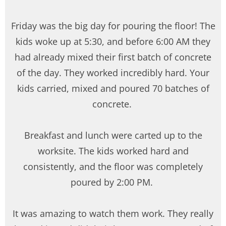
Friday was the big day for pouring the floor! The
kids woke up at 5:30, and before 6:00 AM they
had already mixed their first batch of concrete
of the day. They worked incredibly hard. Your
kids carried, mixed and poured 70 batches of
concrete.
Breakfast and lunch were carted up to the
worksite. The kids worked hard and
consistently, and the floor was completely
poured by 2:00 PM.
It was amazing to watch them work. They really