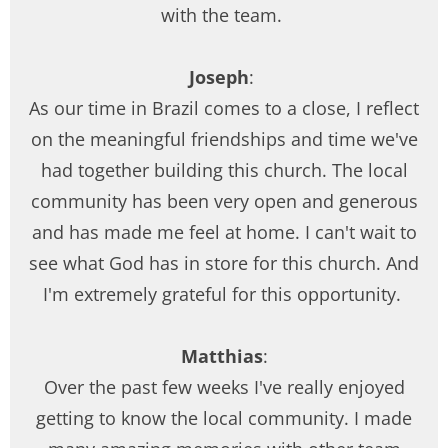
with the team.
Joseph
:
As our time in Brazil comes to a close, I reflect
on the meaningful friendships and time we've
had together building this church. The local
community has been very open and generous
and has made me feel at home. I can't wait to
see what God has in store for this church. And
I'm extremely grateful for this opportunity.
Matthias
:
Over the past few weeks I've really enjoyed
getting to know the local community. I made