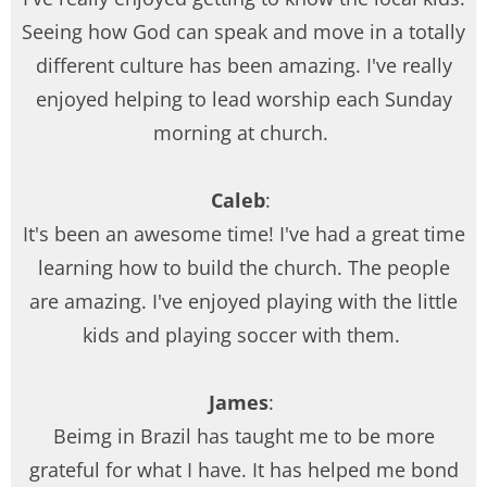
Seeing how God can speak and move in a totally
different culture has been amazing. I've really
enjoyed helping to lead worship each Sunday
morning at church.
Caleb
:
It's been an awesome time! I've had a great time
learning how to build the church. The people
are amazing. I've enjoyed playing with the little
kids and playing soccer with them.
James
:
Beimg in Brazil has taught me to be more
grateful for what I have. It has helped me bond