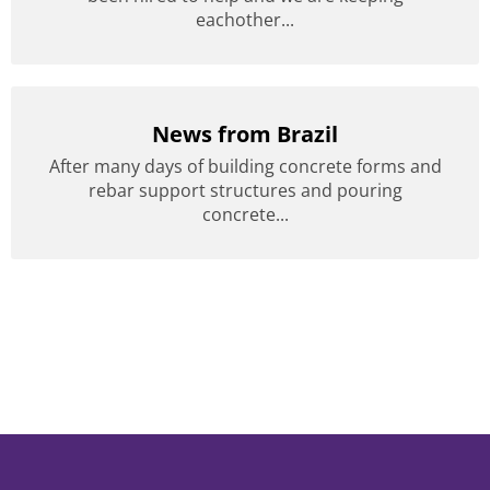
eachother...
News from Brazil
After many days of building concrete forms and
rebar support structures and pouring
concrete...