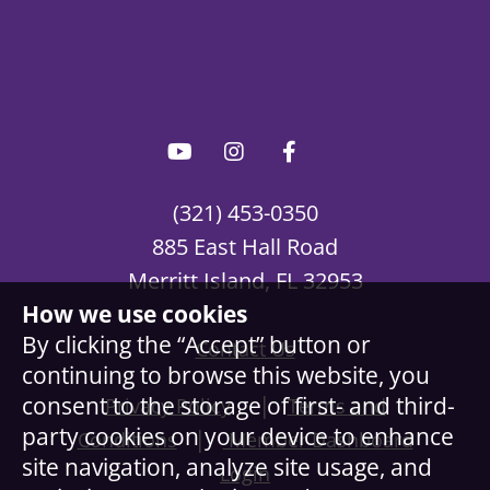
(321) 453-0350
885 East Hall Road
Merritt Island, FL 32953
How we use cookies
By clicking the “Accept” button or
Contact Us
continuing to browse this website, you
|
consent to the storage of first- and third-
Privacy Policy
Terms and
party cookies on your device to enhance
|
Conditions
Member Dashboard
site navigation, analyze site usage, and
Login