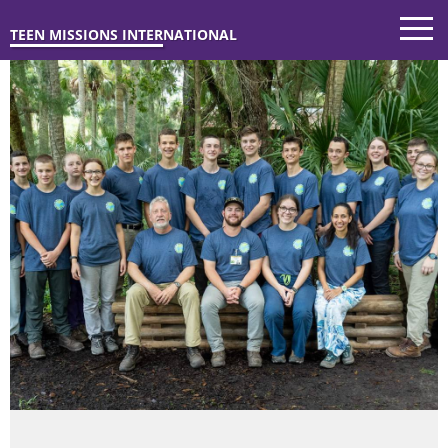
TEEN MISSIONS INTERNATIONAL