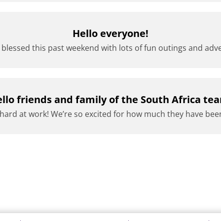
Hello everyone!
lessed this past weekend with lots of fun outings and adve
llo friends and family of the South Africa te
ard at work! We’re so excited for how much they have been