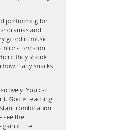
nd performing for
the dramas and
y gifted in music
a nice afternoon
 where they shook
th how many snacks
so lively. You can
rit. God is teaching
onstant combination
e see the
 gain in the