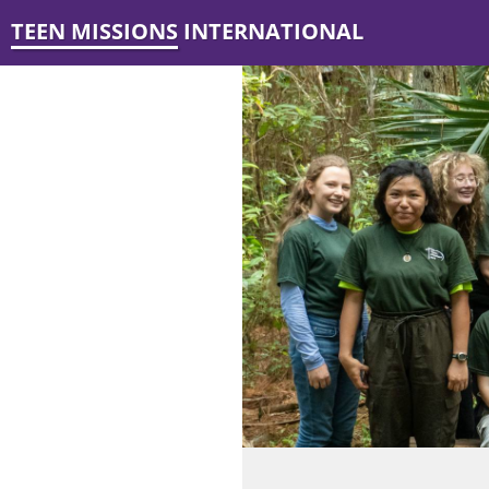
TEEN MISSIONS INTERNATIONAL