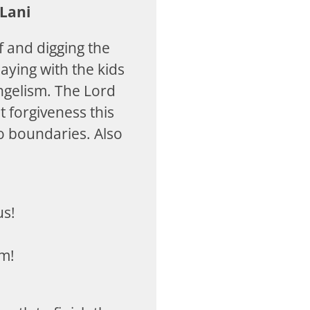
Lani
f and digging the
laying with the kids
ngelism. The Lord
 forgiveness this
 boundaries. Also
us!
am!