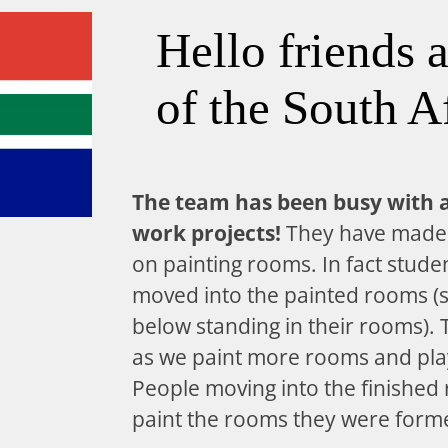
Hello friends 
of the South A
The team has been busy with 
work projects!
They have made 
on painting rooms. In fact stude
moved into the painted rooms (s
below standing in their rooms).
as we paint more rooms and pla
People moving into the finished
paint the rooms they were former