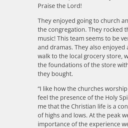
Praise the Lord!
They enjoyed going to church a
the congregation. They rocked 
music! This team seems to be ver
and dramas. They also enjoyed 
walk to the local grocery store,
the foundations of the store wi
they bought.
“I like how the churches worship 
feel the presence of the Holy Spi
me that the Christian life is a c
of highs and lows. At the peak w
importance of the experience we