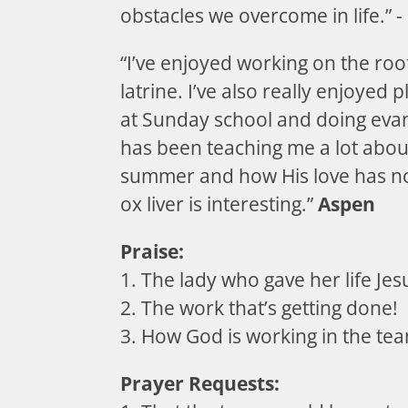
obstacles we overcome in life.” -
“I’ve enjoyed working on the roo
latrine. I’ve also really enjoyed p
at Sunday school and doing eva
has been teaching me a lot about
summer and how His love has no
ox liver is interesting.”
Aspen
Praise:
1. The lady who gave her life Jes
2. The work that’s getting done!
3. How God is working in the te
Prayer Requests: