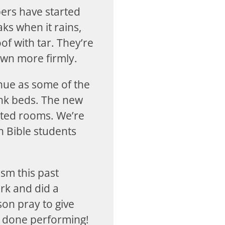
ers have started
ks when it rains,
oof with tar. They’re
own more firmly.
inue as some of the
unk beds. The new
inted rooms. We’re
n Bible students
sm this past
rk and did a
on pray to give
re done performing!