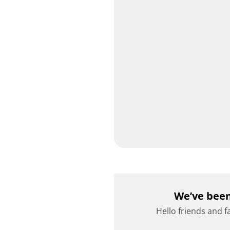
We’ve been
Hello friends and f