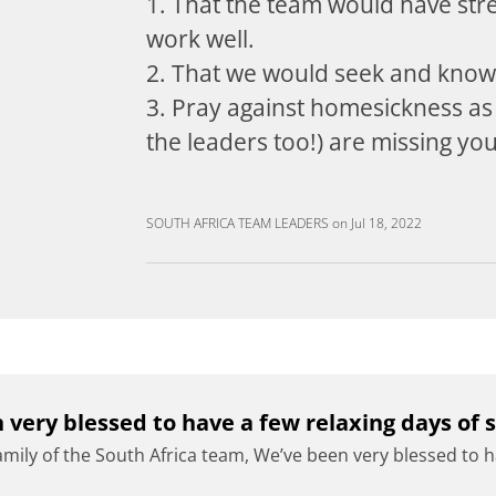
1. That the team would have stre
work well.
2. That we would seek and kno
3. Pray against homesickness as
the leaders too!) are missing yo
SOUTH AFRICA TEAM LEADERS
on
Jul 18, 2022
 very blessed to have a few relaxing days of s
amily of the South Africa team, We’ve been very blessed to ha