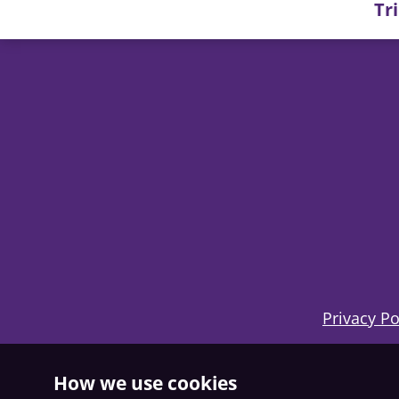
Tr
Privacy Po
How we use cookies