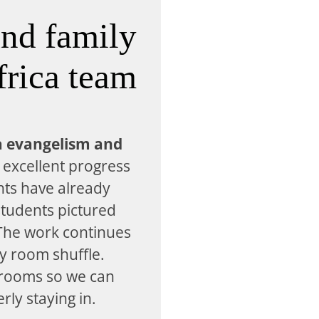
and family
frica team
a evangelism and
excellent progress
nts have already
tudents pictured
 The work continues
y room shuffle.
 rooms so we can
ly staying in.