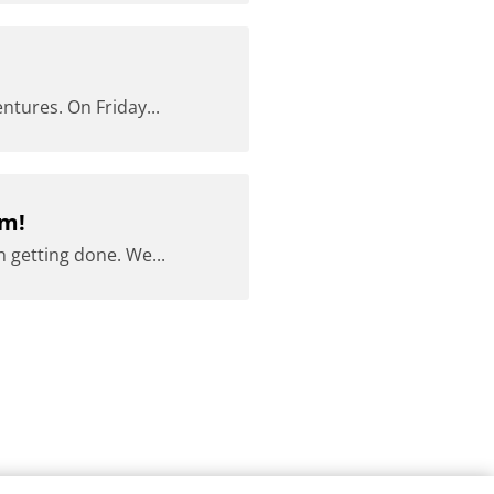
ntures. On Friday...
am!
 getting done. We...