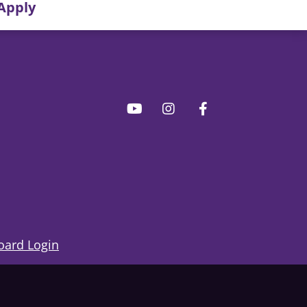
Apply
ard Login