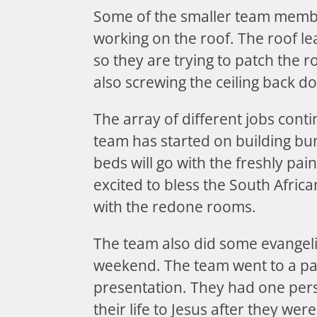
Some of the smaller team memb
working on the roof. The roof lea
so they are trying to patch the r
also screwing the ceiling back d
The array of different jobs cont
team has started on building b
beds will go with the freshly pa
excited to bless the South Africa
with the redone rooms.
The team also did some evangeli
weekend. The team went to a pa
presentation. They had one pers
their life to Jesus after they we