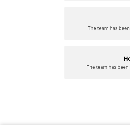
The team has been b
He
The team has been h