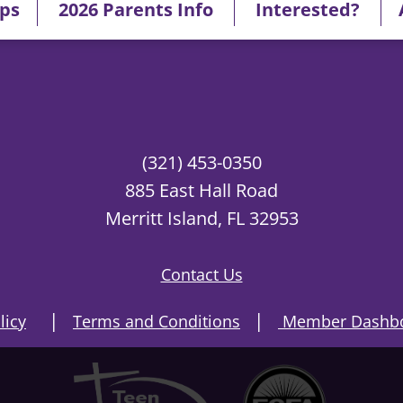
ips
2026 Parents Info
Interested?
(321) 453-0350
885 East Hall Road
Merritt Island, FL 32953
Contact Us
|
|
licy
Terms and Conditions
Member Dashbo