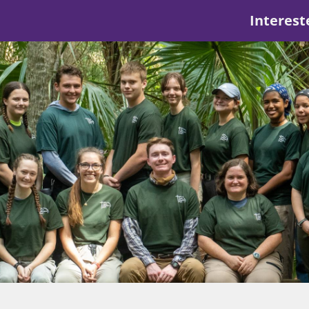
Interest