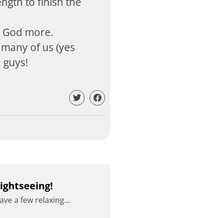
ngth to finish the
w God more.
 many of us (yes
u guys!
ightseeing!
ve a few relaxing...