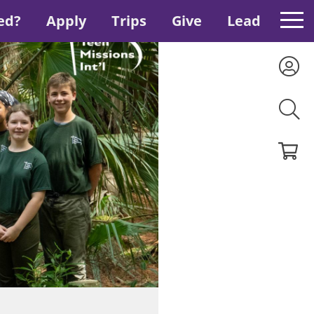
ed?
Apply
Trips
Give
Lead