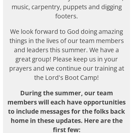
music, carpentry, puppets and digging
footers.
We look forward to God doing amazing
things in the lives of our team members
and leaders this summer. We have a
great group! Please keep us in your
prayers and we continue our training at
the Lord's Boot Camp!
During the summer, our team
members will each have opportunities
to include messages for the folks back
home in these updates. Here are the
first few: