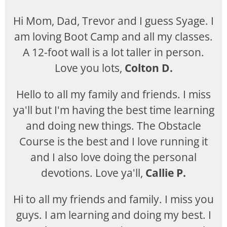
Hi Mom, Dad, Trevor and I guess Syage. I
am loving Boot Camp and all my classes.
A 12-foot wall is a lot taller in person.
Love you lots,
Colton D.
Hello to all my family and friends. I miss
ya'll but I'm having the best time learning
and doing new things. The Obstacle
Course is the best and I love running it
and I also love doing the personal
devotions. Love ya'll,
Callie P.
Hi to all my friends and family. I miss you
guys. I am learning and doing my best. I