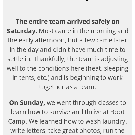
The entire team arrived safely on
Saturday.
Most came in the morning and
the early afternoon, but a few came later
in the day and didn't have much time to
settle in. Thankfully, the team is adjusting
well to the conditions here (heat, sleeping
in tents, etc.) and is beginning to work
together as a team.
On Sunday,
we went through classes to
learn how to survive and thrive at Boot
Camp. We learned how to wash laundry,
write letters, take great photos, run the