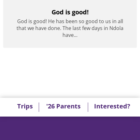
God is good!
God is good! He has been so good to us in all
that we have done. The last few days in Ndola
have...
Trips
'26 Parents
Interested?