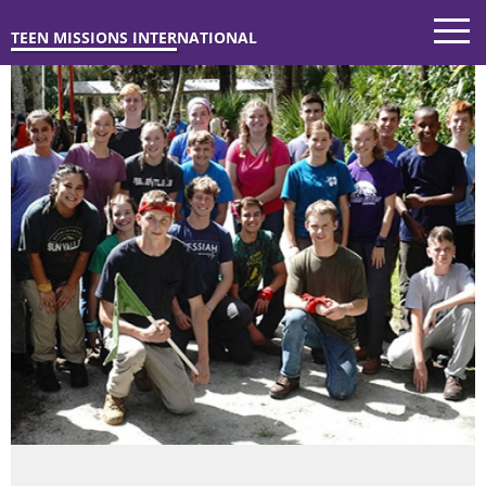
TEEN MISSIONS INTERNATIONAL