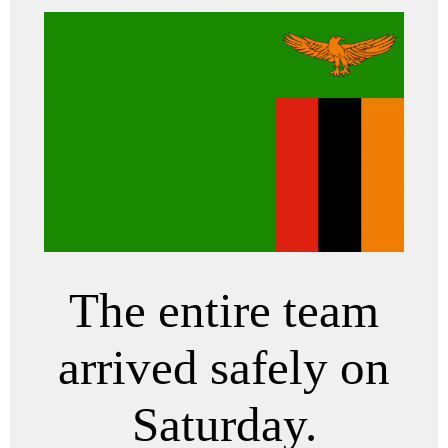
The entire team
arrived safely on
Saturday.