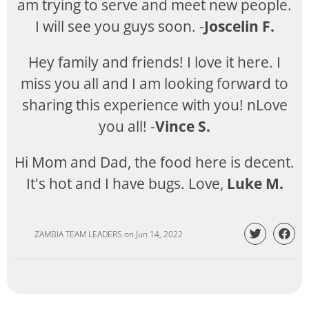
am trying to serve and meet new people.
I will see you guys soon. -
Joscelin F.
Hey family and friends! I love it here. I
miss you all and I am looking forward to
sharing this experience with you! nLove
you all! -
Vince S.
Hi Mom and Dad, the food here is decent.
It's hot and I have bugs. Love,
Luke M.
ZAMBIA TEAM LEADERS
on
Jun 14, 2022