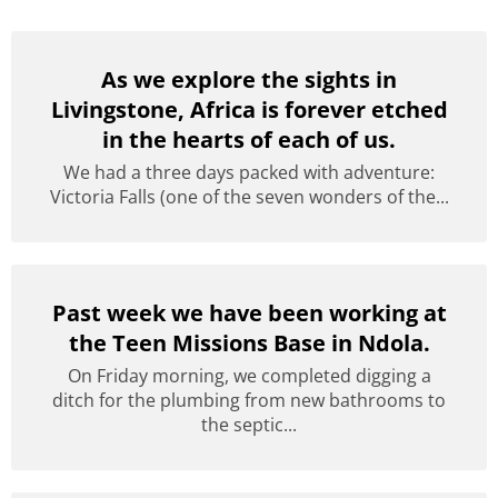
As we explore the sights in
Livingstone, Africa is forever etched
in the hearts of each of us.
We had a three days packed with adventure:
Victoria Falls (one of the seven wonders of the...
Past week we have been working at
the Teen Missions Base in Ndola.
On Friday morning, we completed digging a
ditch for the plumbing from new bathrooms to
the septic...