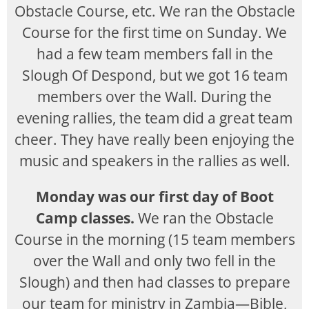
Obstacle Course, etc. We ran the Obstacle
Course for the first time on Sunday. We
had a few team members fall in the
Slough Of Despond, but we got 16 team
members over the Wall. During the
evening rallies, the team did a great team
cheer. They have really been enjoying the
music and speakers in the rallies as well.
Monday was our first day of Boot
Camp classes.
We ran the Obstacle
Course in the morning (15 team members
over the Wall and only two fell in the
Slough) and then had classes to prepare
our team for ministry in Zambia—Bible,