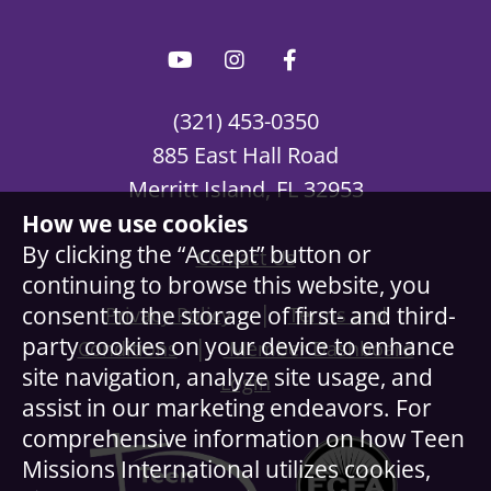
(321) 453-0350
885 East Hall Road
Merritt Island, FL 32953
How we use cookies
By clicking the “Accept” button or
Contact Us
continuing to browse this website, you
|
consent to the storage of first- and third-
Privacy Policy
Terms and
party cookies on your device to enhance
|
Conditions
Member Dashboard
site navigation, analyze site usage, and
Login
assist in our marketing endeavors. For
comprehensive information on how Teen
Missions International utilizes cookies,