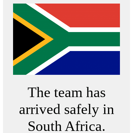
The team has
arrived safely in
South Africa.