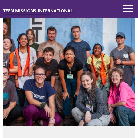
TEEN MISSIONS INTERNATIONAL