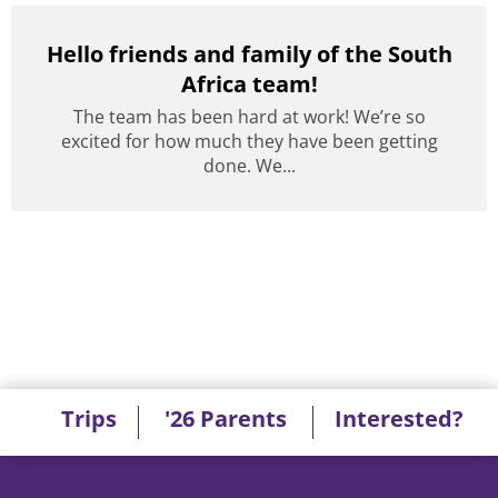
Hello friends and family of the South
Africa team!
The team has been hard at work! We’re so
excited for how much they have been getting
done. We...
Trips
'26 Parents
Interested?