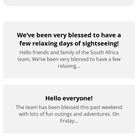
We’ve been very blessed to have a
few relaxing days of sightseeing!
Hello friends and family of the South Africa
team, We’ve been very blessed to have a few
relaxing...
Hello everyone!
The team has been blessed this past weekend
with lots of fun outings and adventures. On
Friday...