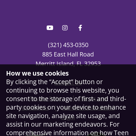
(321) 453-0350
885 East Hall Road
Merritt Island, FL 32953
How we use cookies
By clicking the “Accept” button or
Contact Us
continuing to browse this website, you
|
consent to the storage of first- and third-
Privacy Policy
Terms and
party cookies on your device to enhance
|
Conditions
Member Dashboard
site navigation, analyze site usage, and
Login
assist in our marketing endeavors. For
comprehensive information on how Teen