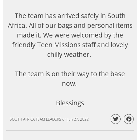
The team has arrived safely in South
Africa. All of our bags and personal items
made it. We were welcomed by the
friendly Teen Missions staff and lovely
chilly weather.
The team is on their way to the base
now.
Blessings
SOUTH AFRICA TEAM LEADERS
on
Jun 27, 2022