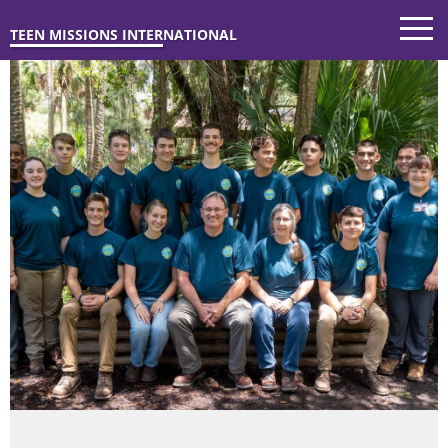
TEEN MISSIONS INTERNATIONAL