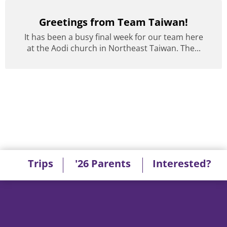
Greetings from Team Taiwan!
It has been a busy final week for our team here
at the Aodi church in Northeast Taiwan. The...
Trips
'26 Parents
Interested?