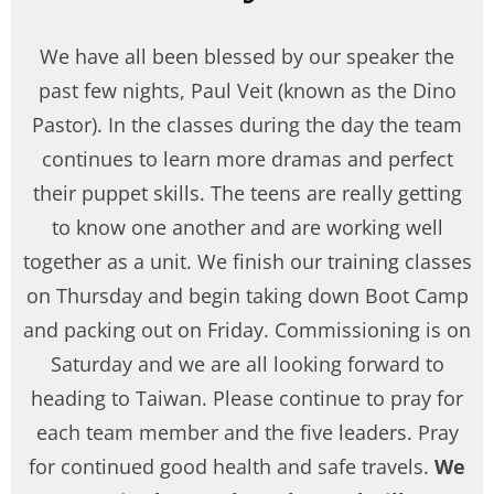
We have all been blessed by our speaker the
past few nights, Paul Veit (known as the Dino
Pastor). In the classes during the day the team
continues to learn more dramas and perfect
their puppet skills. The teens are really getting
to know one another and are working well
together as a unit. We finish our training classes
on Thursday and begin taking down Boot Camp
and packing out on Friday. Commissioning is on
Saturday and we are all looking forward to
heading to Taiwan. Please continue to pray for
each team member and the five leaders. Pray
for continued good health and safe travels.
We