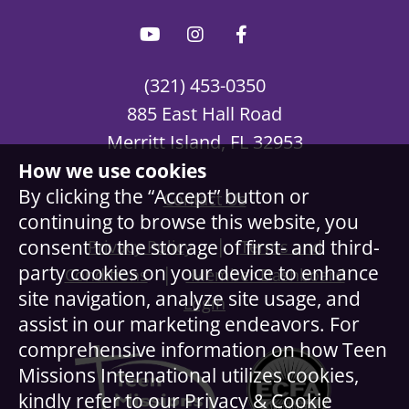
(321) 453-0350
885 East Hall Road
Merritt Island, FL 32953
How we use cookies
By clicking the “Accept” button or
Contact Us
continuing to browse this website, you
|
consent to the storage of first- and third-
Privacy Policy
Terms and
party cookies on your device to enhance
|
Conditions
Member Dashboard
site navigation, analyze site usage, and
Login
assist in our marketing endeavors. For
comprehensive information on how Teen
Missions International utilizes cookies,
kindly refer to our Privacy & Cookie