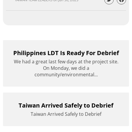
Philippines LDT Is Ready For Debrief
We had a great last few days at the project site.
On Monday, we did a
community/environmental...
Taiwan Arrived Safely to Debrief
Taiwan Arrived Safely to Debrief