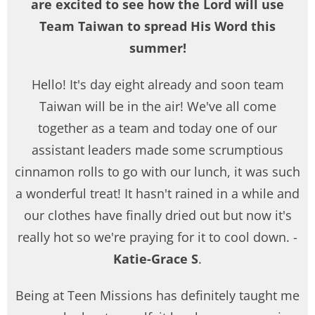
are excited to see how the Lord will use
Team Taiwan to spread His Word this
summer!
Hello! It's day eight already and soon team
Taiwan will be in the air! We've all come
together as a team and today one of our
assistant leaders made some scrumptious
cinnamon rolls to go with our lunch, it was such
a wonderful treat! It hasn't rained in a while and
our clothes have finally dried out but now it's
really hot so we're praying for it to cool down. -
Katie-Grace S
.
Being at Teen Missions has definitely taught me