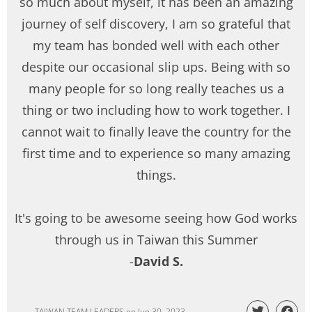
so much about myself, it has been an amazing
journey of self discovery, I am so grateful that
my team has bonded well with each other
despite our occasional slip ups. Being with so
many people for so long really teaches us a
thing or two including how to work together. I
cannot wait to finally leave the country for the
first time and to experience so many amazing
things.
It's going to be awesome seeing how God works
through us in Taiwan this Summer
-
David S.
TAIWAN TEAM LEADERS
on
Jun 30, 2023