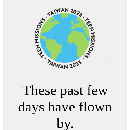
These past few
days have flown
by.